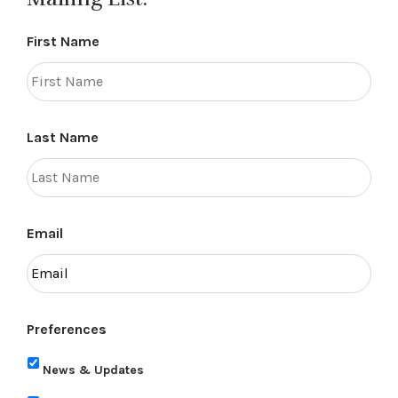
First Name
Last Name
Email
Preferences
News & Updates