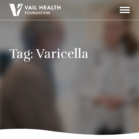
Navigati
Toggle
Tag:
Varicella