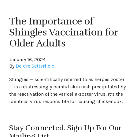
The Importance of
Shingles Vaccination for
Older Adults
January 16, 2024
By
Deidre Satterfield
Shingles — scientifically referred to as herpes zoster
— is a distressingly painful skin rash precipitated by
the reactivation of the varicella-zoster virus. It’s the
identical virus responsible for causing chickenpox.
Stay Connected. Sign Up For Our
Mailing List.