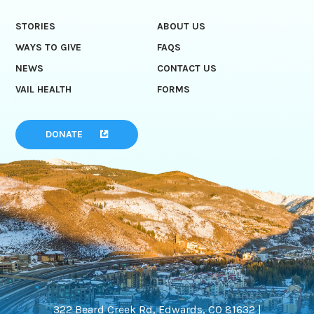
STORIES
ABOUT US
WAYS TO GIVE
FAQS
NEWS
CONTACT US
VAIL HEALTH
FORMS
DONATE
322 Beard Creek Rd, Edwards, CO 81632 |