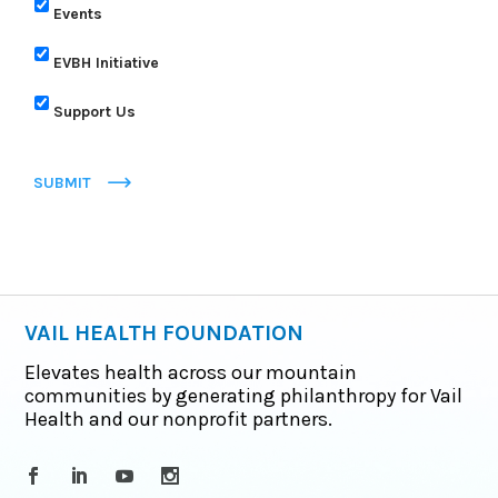
Events
EVBH Initiative
Support Us
SUBMIT
VAIL HEALTH FOUNDATION
Elevates health across our mountain
communities by generating philanthropy for Vail
Health and our nonprofit partners.