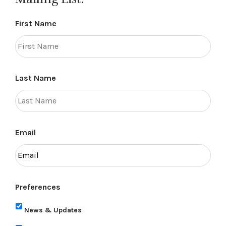
First Name
Last Name
Email
Preferences
News & Updates