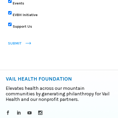
Events
EVBH Initiative
Support Us
SUBMIT
VAIL HEALTH FOUNDATION
Elevates health across our mountain
communities by generating philanthropy for Vail
Health and our nonprofit partners.