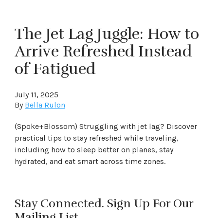
The Jet Lag Juggle: How to
Arrive Refreshed Instead
of Fatigued
July 11, 2025
By
Bella Rulon
(Spoke+Blossom) Struggling with jet lag? Discover
practical tips to stay refreshed while traveling,
including how to sleep better on planes, stay
hydrated, and eat smart across time zones.
Stay Connected. Sign Up For Our
Mailing List.