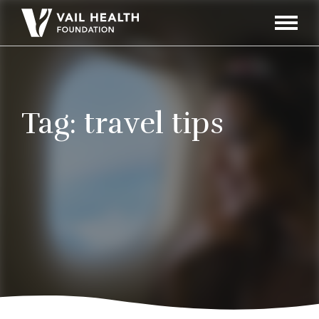
Navigati
Toggle
Tag:
travel tips