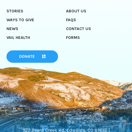
STORIES
ABOUT US
WAYS TO GIVE
FAQS
NEWS
CONTACT US
VAIL HEALTH
FORMS
DONATE
322 Beard Creek Rd, Edwards, CO 81632 |