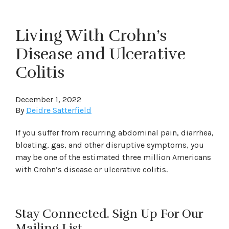
Living With Crohn’s
Disease and Ulcerative
Colitis
December 1, 2022
By
Deidre Satterfield
If you suffer from recurring abdominal pain, diarrhea,
bloating, gas, and other disruptive symptoms, you
may be one of the estimated three million Americans
with Crohn’s disease or ulcerative colitis.
Stay Connected. Sign Up For Our
Mailing List.