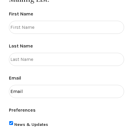
First Name
Last Name
Email
Preferences
News & Updates