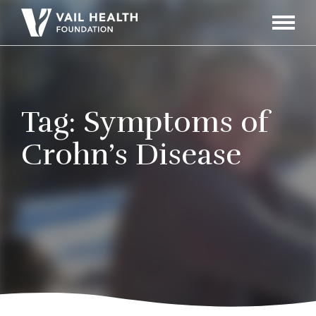
Navigati
Toggle
Tag:
Symptoms of
Crohn’s Disease