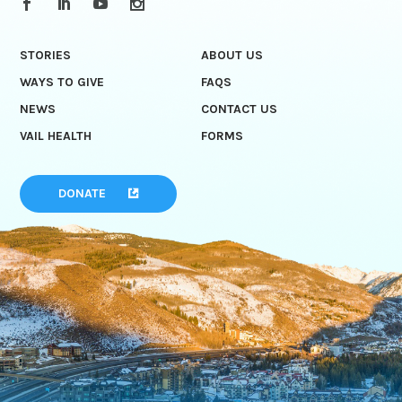
STORIES
ABOUT US
WAYS TO GIVE
FAQS
NEWS
CONTACT US
VAIL HEALTH
FORMS
DONATE