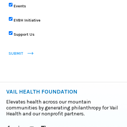
Events
EVBH Initiative
Support Us
SUBMIT
VAIL HEALTH FOUNDATION
Elevates health across our mountain
communities by generating philanthropy for Vail
Health and our nonprofit partners.