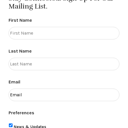
Mailing List.
First Name
Last Name
Email
Preferences
News & Updates