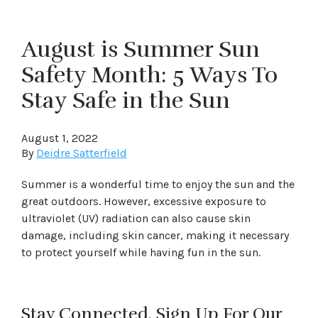
August is Summer Sun
Safety Month: 5 Ways To
Stay Safe in the Sun
August 1, 2022
By
Deidre Satterfield
Summer is a wonderful time to enjoy the sun and the
great outdoors. However, excessive exposure to
ultraviolet (UV) radiation can also cause skin
damage, including skin cancer, making it necessary
to protect yourself while having fun in the sun.
Stay Connected. Sign Up For Our