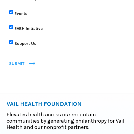
Events
EVBH Initiative
Support Us
SUBMIT
VAIL HEALTH FOUNDATION
Elevates health across our mountain
communities by generating philanthropy for Vail
Health and our nonprofit partners.