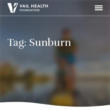
Navigati
Toggle
Tag:
Sunburn