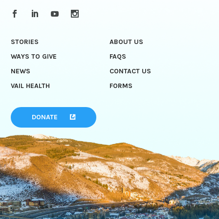
STORIES
ABOUT US
WAYS TO GIVE
FAQS
NEWS
CONTACT US
VAIL HEALTH
FORMS
DONATE