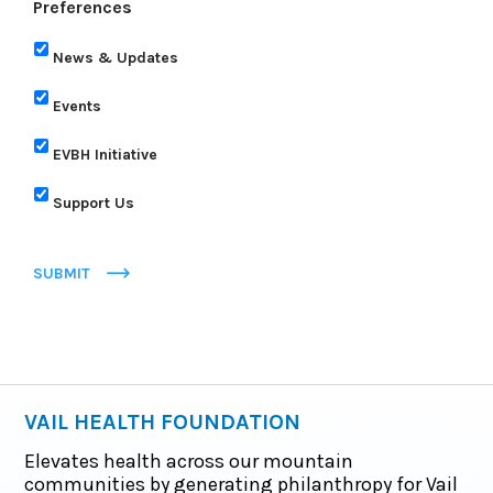
Preferences
News & Updates
Events
EVBH Initiative
Support Us
SUBMIT
VAIL HEALTH FOUNDATION
Elevates health across our mountain
communities by generating philanthropy for Vail