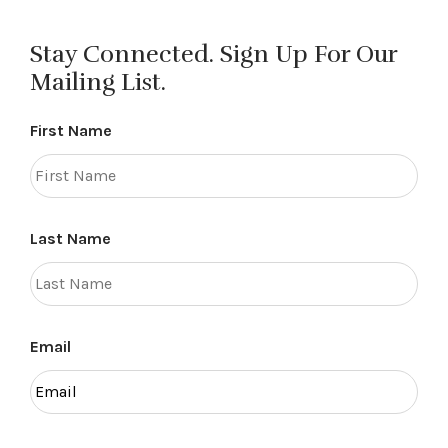
Stay Connected. Sign Up For Our
Mailing List.
First Name
Last Name
Email