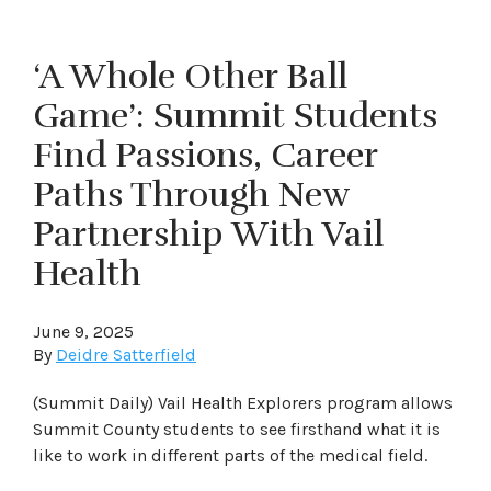
‘A Whole Other Ball
Game’: Summit Students
Find Passions, Career
Paths Through New
Partnership With Vail
Health
June 9, 2025
By
Deidre Satterfield
(Summit Daily) Vail Health Explorers program allows
Summit County students to see firsthand what it is
like to work in different parts of the medical field.