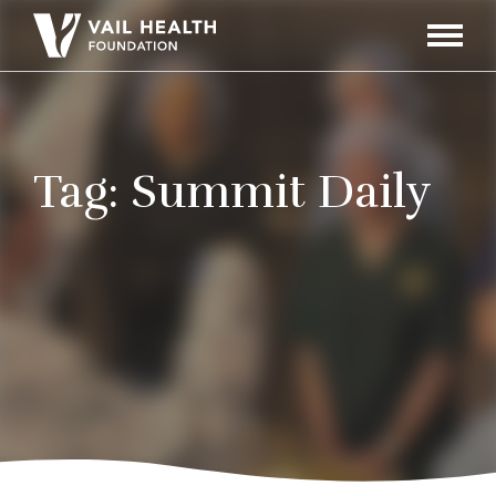
Navigati
Toggle
Tag:
Summit Daily