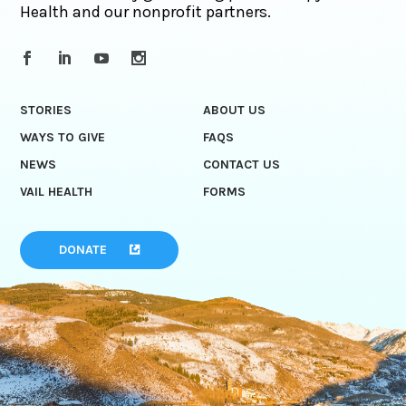
Health and our nonprofit partners.
STORIES
ABOUT US
WAYS TO GIVE
FAQS
NEWS
CONTACT US
VAIL HEALTH
FORMS
DONATE