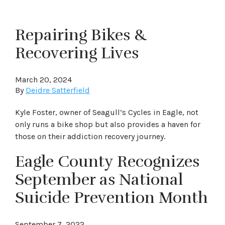
Repairing Bikes &
Recovering Lives
March 20, 2024
By
Deidre Satterfield
Kyle Foster, owner of Seagull’s Cycles in Eagle, not
only runs a bike shop but also provides a haven for
those on their addiction recovery journey.
Eagle County Recognizes
September as National
Suicide Prevention Month
September 7, 2022