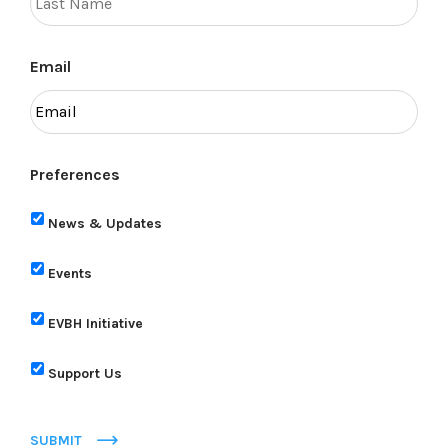
Email
Preferences
News & Updates
Events
EVBH Initiative
Support Us
SUBMIT