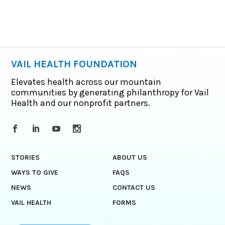
VAIL HEALTH FOUNDATION
Elevates health across our mountain
communities by generating philanthropy for Vail
Health and our nonprofit partners.
STORIES
ABOUT US
WAYS TO GIVE
FAQS
NEWS
CONTACT US
VAIL HEALTH
FORMS