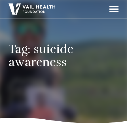
Navigati
Toggle
Tag:
suicide
awareness