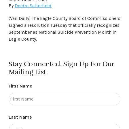
By
Deidre Satterfield
(Vail Daily) The Eagle County Board of Commissioners
signed a resolution Tuesday that officially recognizes
September as National Suicide Prevention Month in
Eagle County.
Stay Connected. Sign Up For Our
Mailing List.
First Name
Last Name