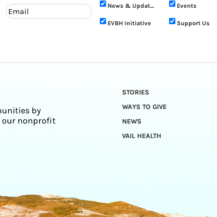
News & Updates
Events
EVBH Initiative
Support Us
STORIES
WAYS TO GIVE
unities by
 our nonprofit
NEWS
VAIL HEALTH