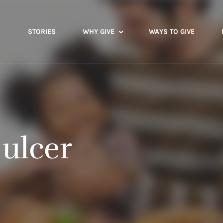
STORIES
WHY GIVE
WAYS TO GIVE
ulcer