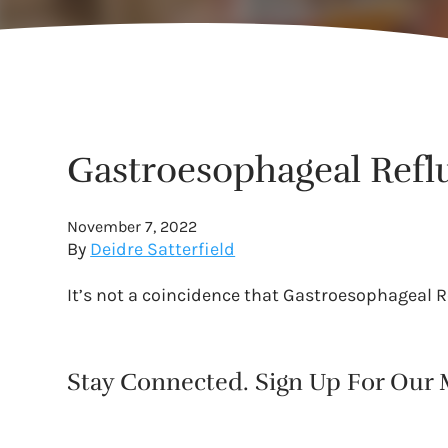
Gastroesophageal Refl
November 7, 2022
By
Deidre Satterfield
It’s not a coincidence that Gastroesophageal 
Stay Connected. Sign Up For Our M