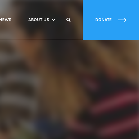
NEWS
ABOUT US
DONATE