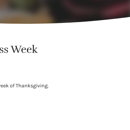
ess Week
eek of Thanksgiving.