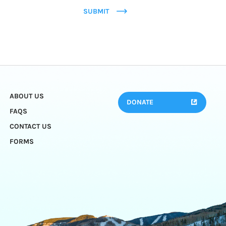
SUBMIT
ABOUT US
DONATE
FAQS
CONTACT US
FORMS