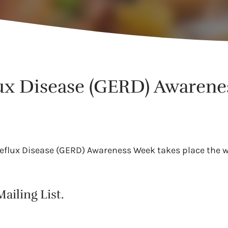
ux Disease (GERD) Awaren
Reflux Disease (GERD) Awareness Week takes place the w
ailing List.