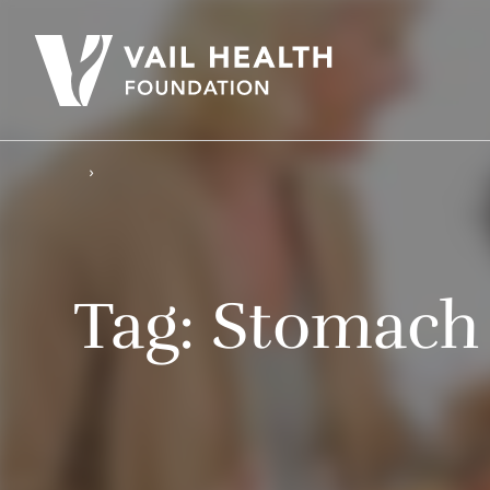
Tag:
Stomach 