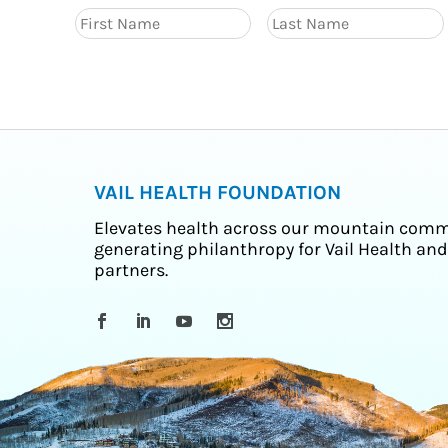
VAIL HEALTH FOUNDATION
Elevates health across our mountain comm
generating philanthropy for Vail Health and
partners.