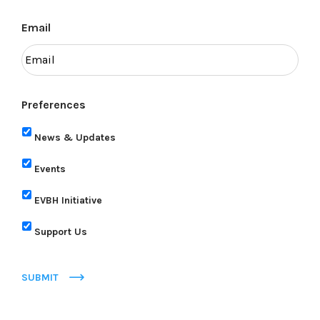
Email
Preferences
News & Updates
Events
EVBH Initiative
Support Us
SUBMIT