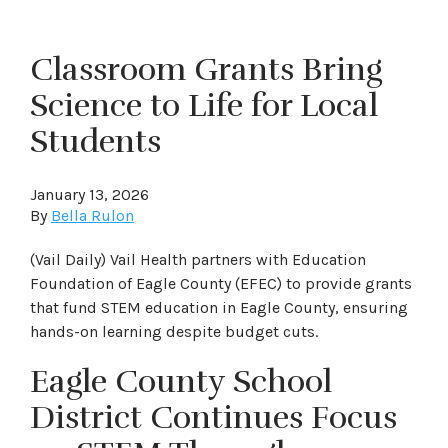
Classroom Grants Bring
Science to Life for Local
Students
January 13, 2026
By
Bella Rulon
(Vail Daily) Vail Health partners with Education
Foundation of Eagle County (EFEC) to provide grants
that fund STEM education in Eagle County, ensuring
hands-on learning despite budget cuts.
Eagle County School
District Continues Focus