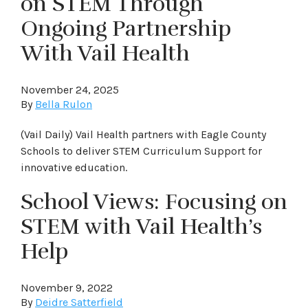
on STEM Through
Ongoing Partnership
With Vail Health
November 24, 2025
By
Bella Rulon
(Vail Daily) Vail Health partners with Eagle County
Schools to deliver STEM Curriculum Support for
innovative education.
School Views: Focusing on
STEM with Vail Health’s
Help
November 9, 2022
By
Deidre Satterfield