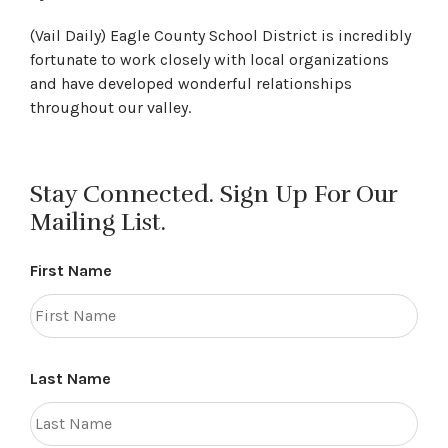
(Vail Daily) Eagle County School District is incredibly
fortunate to work closely with local organizations
and have developed wonderful relationships
throughout our valley.
Stay Connected. Sign Up For Our
Mailing List.
First Name
Last Name