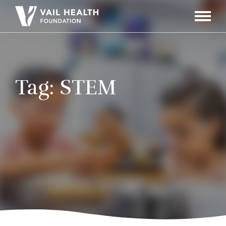
Navigati
Toggle
Tag:
STEM