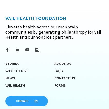
VAIL HEALTH FOUNDATION
Elevates health across our mountain
communities by generating philanthropy for Vail
Health and our nonprofit partners.
STORIES
ABOUT US
WAYS TO GIVE
FAQS
NEWS
CONTACT US
VAIL HEALTH
FORMS
DONATE