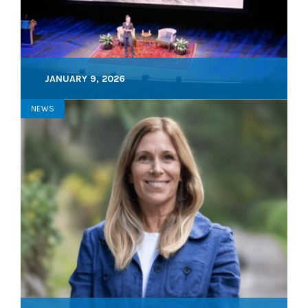
JANUARY 9, 2026
NEWS