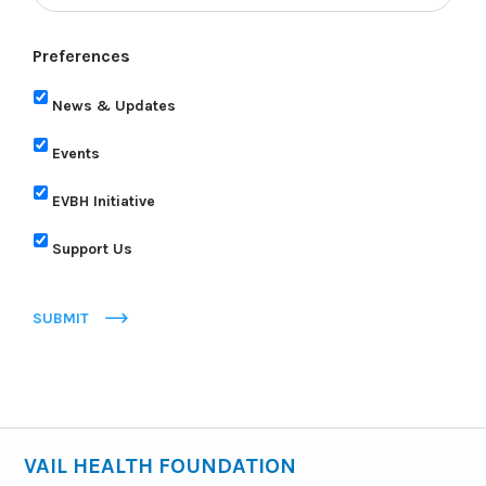
Preferences
News & Updates
Events
EVBH Initiative
Support Us
SUBMIT
VAIL HEALTH FOUNDATION