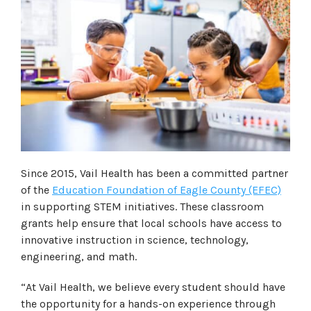
Since 2015, Vail Health has been a committed partner
of the
Education Foundation of Eagle County (EFEC)
in supporting STEM initiatives. These classroom
grants help ensure that local schools have access to
innovative instruction in science, technology,
engineering, and math.
“At Vail Health, we believe every student should have
the opportunity for a hands-on experience through