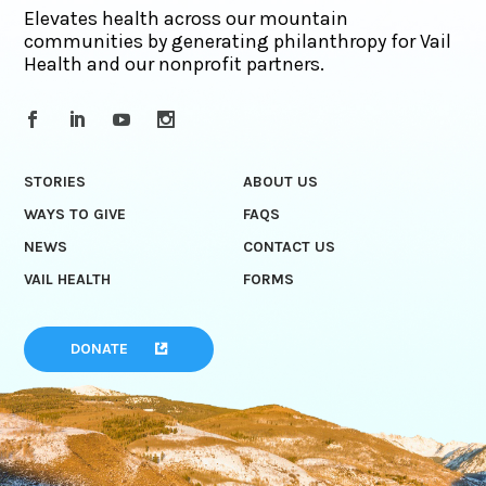
Elevates health across our mountain
communities by generating philanthropy for Vail
Health and our nonprofit partners.
STORIES
ABOUT US
WAYS TO GIVE
FAQS
NEWS
CONTACT US
VAIL HEALTH
FORMS
DONATE