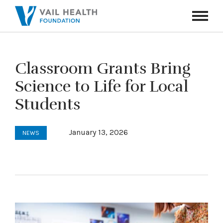
Navigati
Toggle
Classroom Grants Bring
Science to Life for Local
Students
January 13, 2026
NEWS