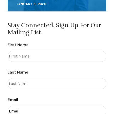
JANUARY 6, 2026
Stay Connected. Sign Up For Our
Mailing List.
First Name
Last Name
Email