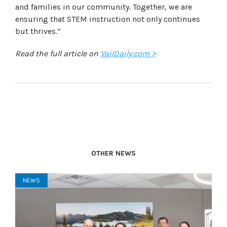
and families in our community. Together, we are
ensuring that STEM instruction not only continues
but thrives.”
Read the full article on
VailDaily.com >
OTHER NEWS
NEWS