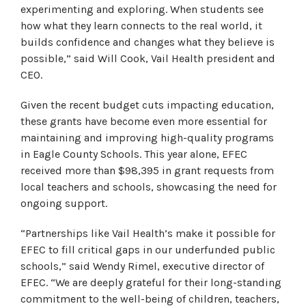
experimenting and exploring. When students see
how what they learn connects to the real world, it
builds confidence and changes what they believe is
possible,” said Will Cook, Vail Health president and
CEO.
Given the recent budget cuts impacting education,
these grants have become even more essential for
maintaining and improving high-quality programs
in Eagle County Schools. This year alone, EFEC
received more than $98,395 in grant requests from
local teachers and schools, showcasing the need for
ongoing support.
“Partnerships like Vail Health’s make it possible for
EFEC to fill critical gaps in our underfunded public
schools,” said Wendy Rimel, executive director of
EFEC. “We are deeply grateful for their long-standing
commitment to the well-being of children, teachers,