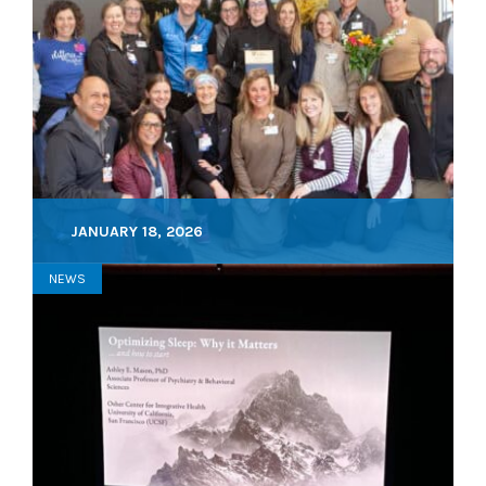
JANUARY 18, 2026
NEWS