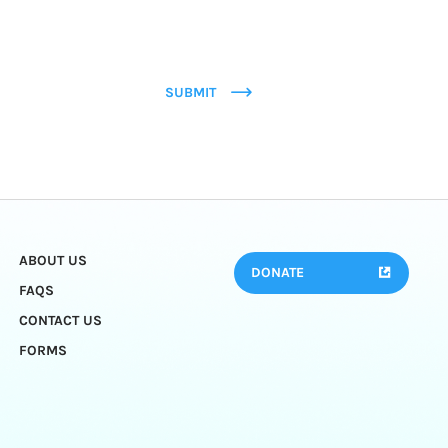
SUBMIT
ABOUT US
DONATE
FAQS
CONTACT US
FORMS