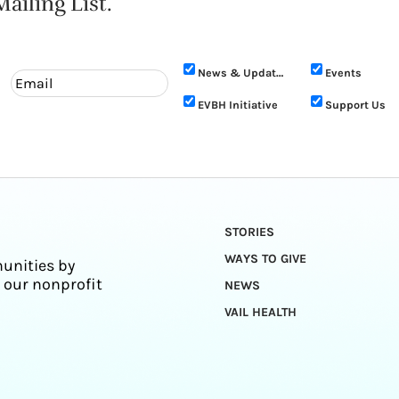
ailing List.
News & Updates
Events
EVBH Initiative
Support Us
STORIES
WAYS TO GIVE
unities by
 our nonprofit
NEWS
VAIL HEALTH