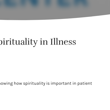
rituality in Illness
howing how spirituality is important in patient