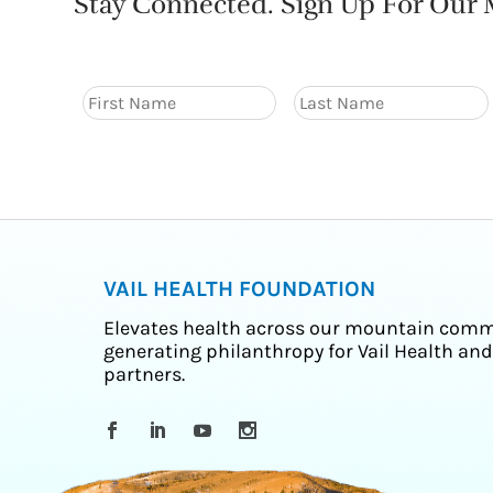
Stay Connected. Sign Up For Our M
VAIL HEALTH FOUNDATION
Elevates health across our mountain comm
generating philanthropy for Vail Health and
partners.