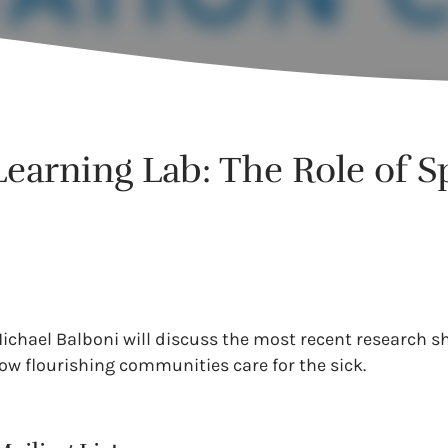
earning Lab: The Role of Spi
 Michael Balboni will discuss the most recent research s
ow flourishing communities care for the sick.