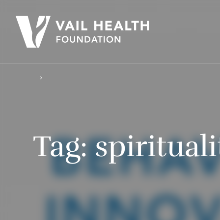
Tag:
spirituali