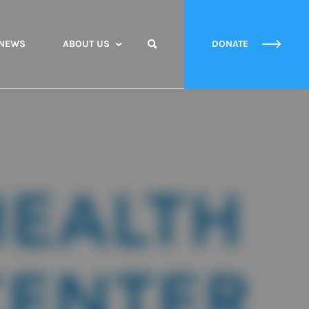
NEWS
ABOUT US
DONATE