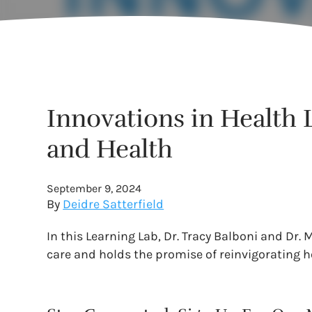
Innovations in Health L
and Health
September 9, 2024
By
Deidre Satterfield
In this Learning Lab, Dr. Tracy Balboni and Dr.
care and holds the promise of reinvigorating h