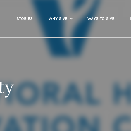
STORIES
WHY GIVE
WAYS TO GIVE
ty