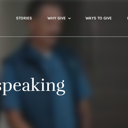
STORIES
WHY GIVE
WAYS TO GIVE
speaking