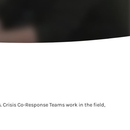
 Crisis Co-Response Teams work in the field,