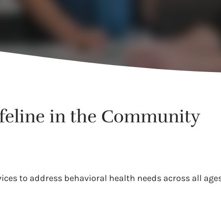
ifeline in the Community
es to address behavioral health needs across all ages.