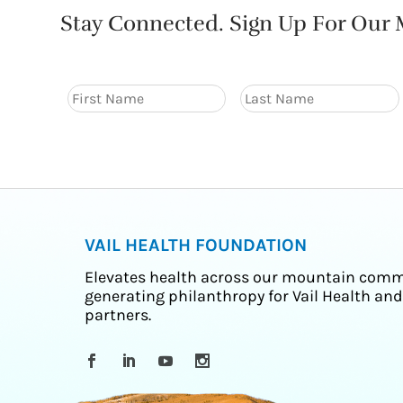
Stay Connected. Sign Up For Our M
VAIL HEALTH FOUNDATION
Elevates health across our mountain comm
generating philanthropy for Vail Health and
partners.