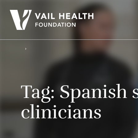
Tag:
Spanish 
clinicians