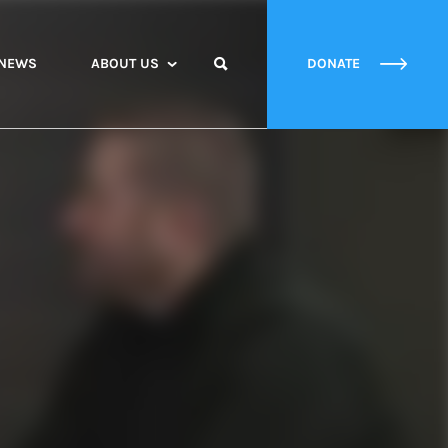
NEWS
ABOUT US
DONATE