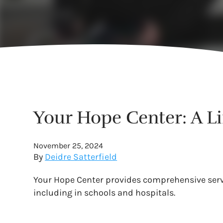
Your Hope Center: A L
November 25, 2024
By
Deidre Satterfield
Your Hope Center provides comprehensive servic
including in schools and hospitals.