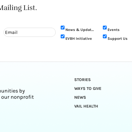
ailing List.
News & Updates
Events
EVBH Initiative
Support Us
STORIES
WAYS TO GIVE
unities by
 our nonprofit
NEWS
VAIL HEALTH