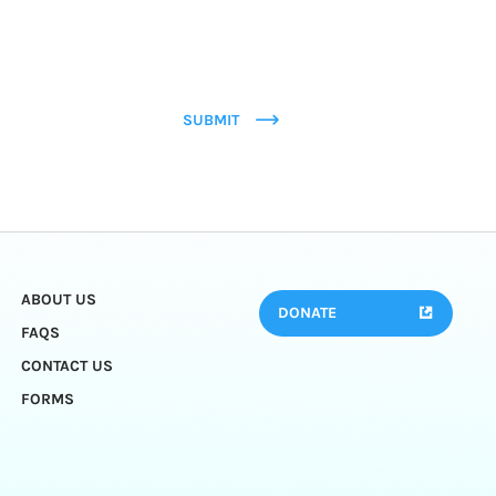
SUBMIT
ABOUT US
DONATE
FAQS
CONTACT US
FORMS