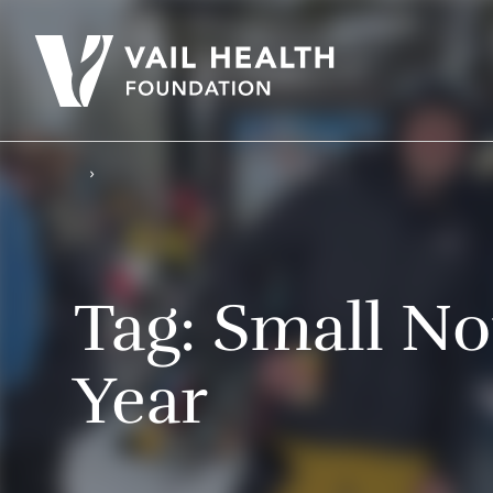
Tag:
Small No
Year