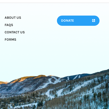
ABOUT US
DONATE
FAQS
CONTACT US
FORMS