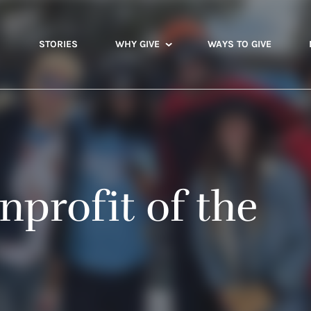
STORIES
WHY GIVE
WAYS TO GIVE
nprofit of the