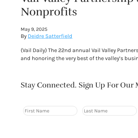
Nonprofits
May 9, 2025
By
Deidre Satterfield
(Vail Daily) The 22nd annual Vail Valley Partne
and honoring the very best of the valley’s bus
Stay Connected. Sign Up For Our M