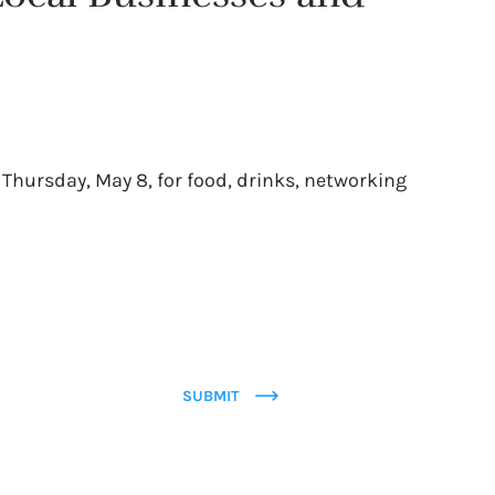
 Thursday, May 8, for food, drinks, networking
SUBMIT