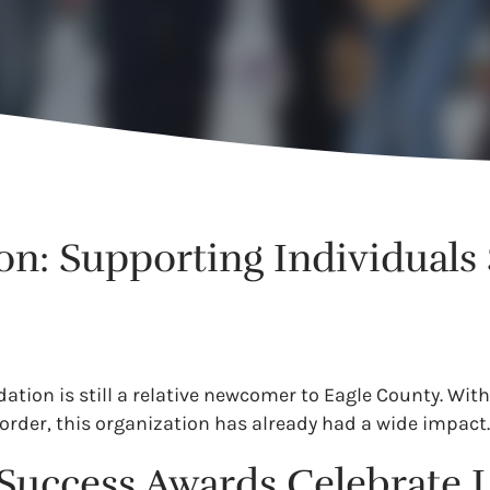
n: Supporting Individuals
ion is still a relative newcomer to Eagle County. With
order, this organization has already had a wide impact
p Success Awards Celebrate 