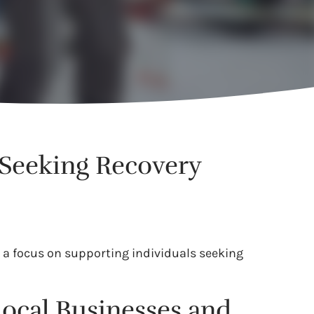
 Seeking Recovery
 a focus on supporting individuals seeking
.
Local Businesses and