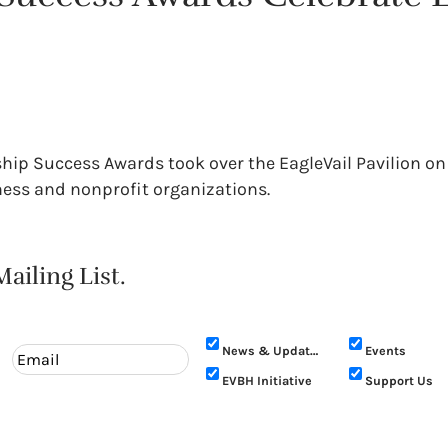
rship Success Awards took over the EagleVail Pavilion on
iness and nonprofit organizations.
ailing List.
News & Updates
Events
EVBH Initiative
Support Us