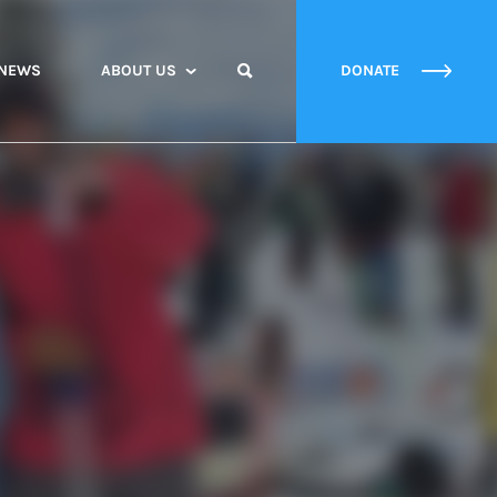
NEWS
ABOUT US
DONATE