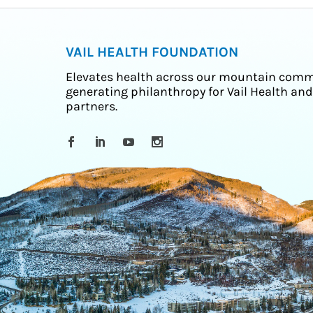
VAIL HEALTH FOUNDATION
Elevates health across our mountain comm
generating philanthropy for Vail Health and
partners.