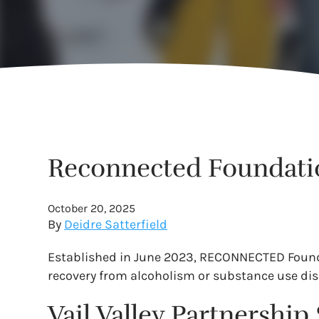
Reconnected Foundatio
October 20, 2025
By
Deidre Satterfield
Established in June 2023, RECONNECTED Foundat
recovery from alcoholism or substance use dis
Vail Valley Partnershi