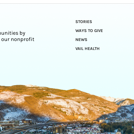
STORIES
WAYS TO GIVE
unities by
 our nonprofit
NEWS
VAIL HEALTH