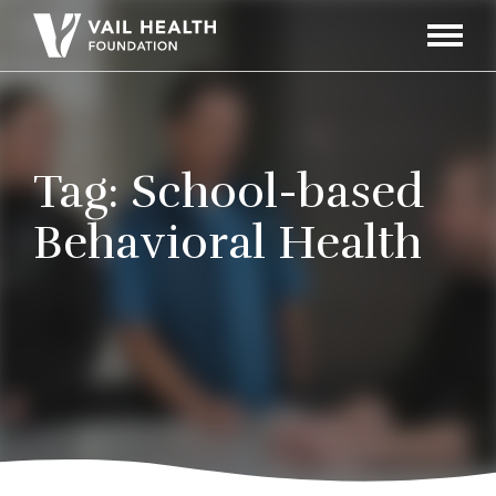
Navigati
Toggle
Tag:
School-based
Behavioral Health