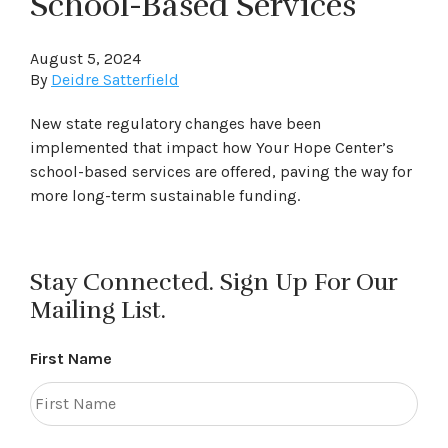
School-Based Services
August 5, 2024
By
Deidre Satterfield
New state regulatory changes have been
implemented that impact how Your Hope Center’s
school-based services are offered, paving the way for
more long-term sustainable funding.
Stay Connected. Sign Up For Our
Mailing List.
First Name