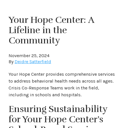
Your Hope Center: A
Lifeline in the
Community
November 25, 2024
By
Deidre Satterfield
Your Hope Center provides comprehensive services
to address behavioral health needs across all ages.
Crisis Co-Response Teams work in the field,
including in schools and hospitals.
Ensuring Sustainability
for Your Hope Center’s