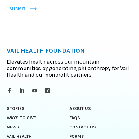
SUBMIT
VAIL HEALTH FOUNDATION
Elevates health across our mountain
communities by generating philanthropy for Vail
Health and our nonprofit partners.
STORIES
ABOUT US
WAYS TO GIVE
FAQS
NEWS
CONTACT US
VAIL HEALTH
FORMS