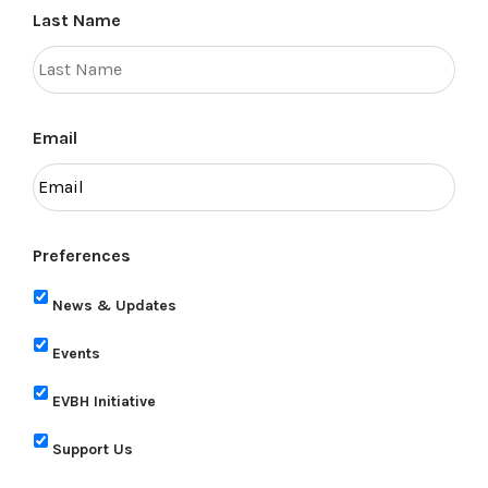
Last Name
Email
Preferences
News & Updates
Events
EVBH Initiative
Support Us