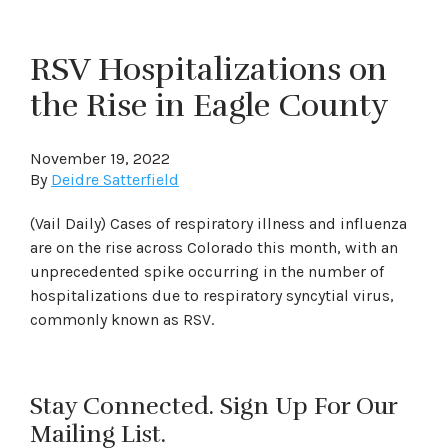
RSV Hospitalizations on
the Rise in Eagle County
November 19, 2022
By
Deidre Satterfield
(Vail Daily) Cases of respiratory illness and influenza
are on the rise across Colorado this month, with an
unprecedented spike occurring in the number of
hospitalizations due to respiratory syncytial virus,
commonly known as RSV.
Stay Connected. Sign Up For Our
Mailing List.