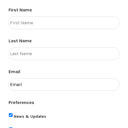
First Name
Last Name
Email
Preferences
News & Updates