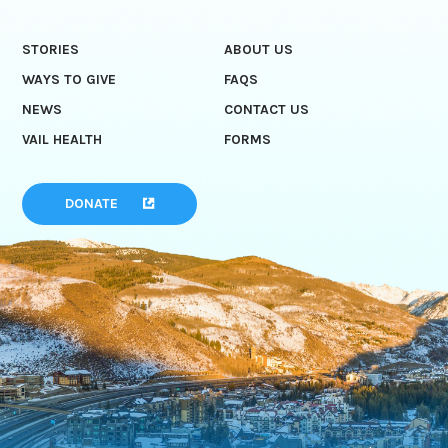
STORIES
ABOUT US
WAYS TO GIVE
FAQS
NEWS
CONTACT US
VAIL HEALTH
FORMS
DONATE