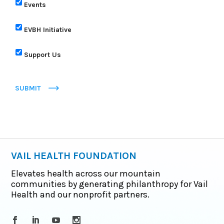
Events
EVBH Initiative
Support Us
SUBMIT
VAIL HEALTH FOUNDATION
Elevates health across our mountain
communities by generating philanthropy for Vail
Health and our nonprofit partners.