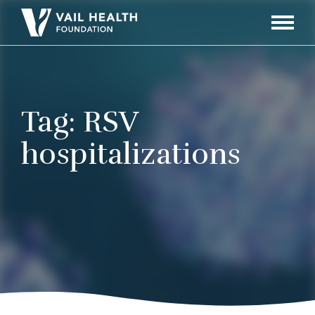
Navigati
Toggle
Tag:
RSV
hospitalizations