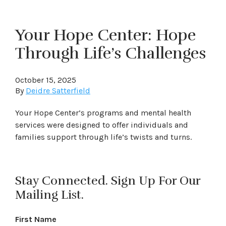
Your Hope Center: Hope
Through Life’s Challenges
October 15, 2025
By
Deidre Satterfield
Your Hope Center’s programs and mental health
services were designed to offer individuals and
families support through life’s twists and turns.
Stay Connected. Sign Up For Our
Mailing List.
First Name