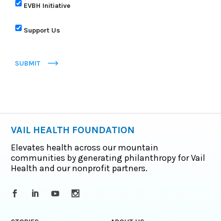
EVBH Initiative
Support Us
SUBMIT
VAIL HEALTH FOUNDATION
Elevates health across our mountain
communities by generating philanthropy for Vail
Health and our nonprofit partners.