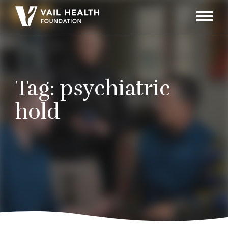
Navigati
Toggle
Tag:
psychiatric
hold