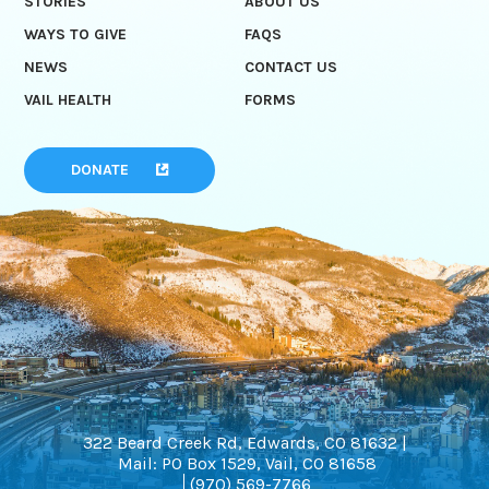
STORIES
ABOUT US
WAYS TO GIVE
FAQS
NEWS
CONTACT US
VAIL HEALTH
FORMS
DONATE
322 Beard Creek Rd, Edwards, CO 81632 |
Mail: PO Box 1529, Vail, CO 81658
(970) 569-7766