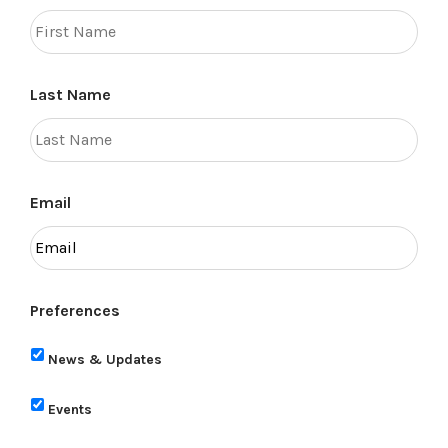
Last Name
Email
Preferences
News & Updates
Events