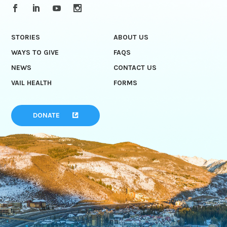
STORIES
ABOUT US
WAYS TO GIVE
FAQS
NEWS
CONTACT US
VAIL HEALTH
FORMS
DONATE