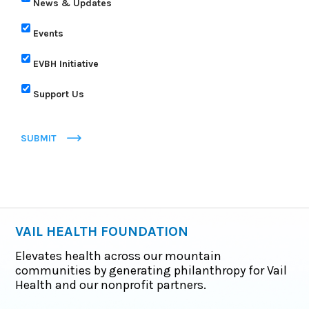
News & Updates
Events
EVBH Initiative
Support Us
SUBMIT
VAIL HEALTH FOUNDATION
Elevates health across our mountain
communities by generating philanthropy for Vail
Health and our nonprofit partners.