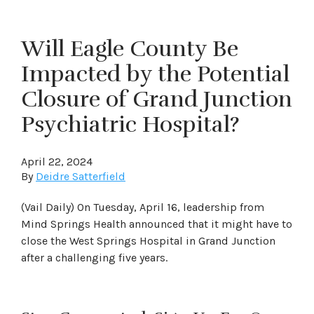
Will Eagle County Be
Impacted by the Potential
Closure of Grand Junction
Psychiatric Hospital?
April 22, 2024
By
Deidre Satterfield
(Vail Daily) On Tuesday, April 16, leadership from
Mind Springs Health announced that it might have to
close the West Springs Hospital in Grand Junction
after a challenging five years.