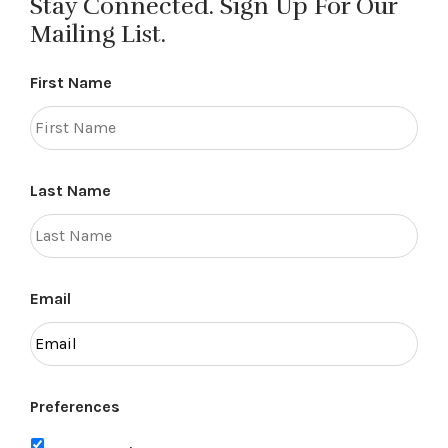
Stay Connected. Sign Up For Our
Mailing List.
First Name
Last Name
Email
Preferences