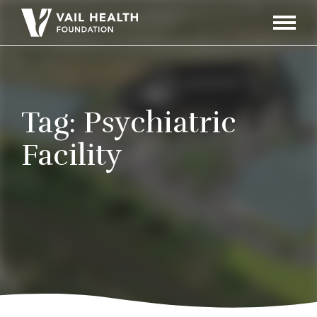
Navigati
Toggle
Tag:
Psychiatric
Facility