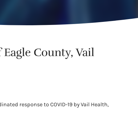
Eagle County, Vail
dinated response to COVID-19 by Vail Health,