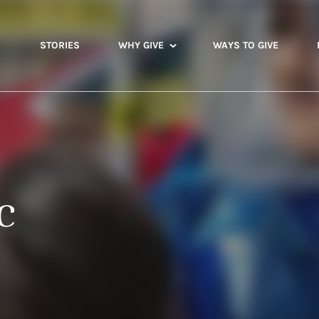
STORIES
WHY GIVE
WAYS TO GIVE
c