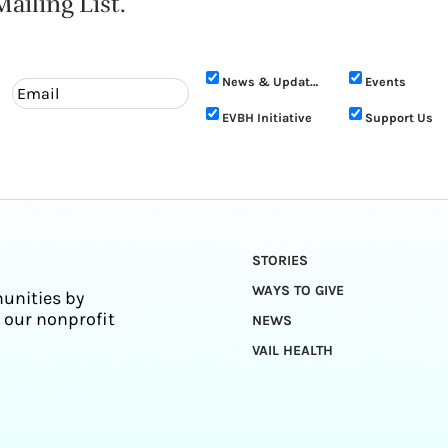
ailing List.
News & Updates
Events
EVBH Initiative
Support Us
STORIES
WAYS TO GIVE
unities by
 our nonprofit
NEWS
VAIL HEALTH