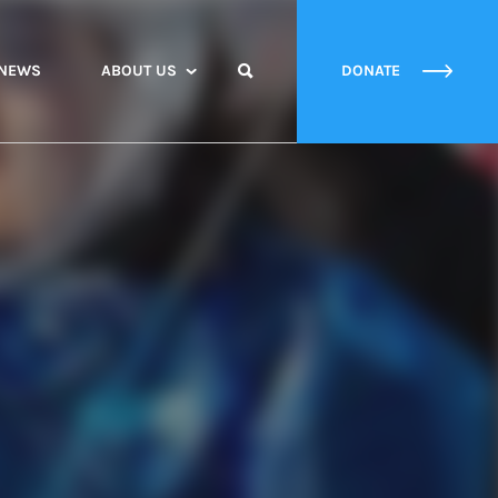
NEWS
ABOUT US
DONATE