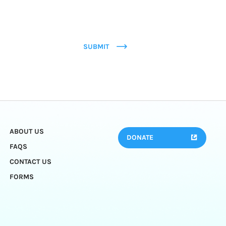
SUBMIT
ABOUT US
DONATE
FAQS
CONTACT US
FORMS