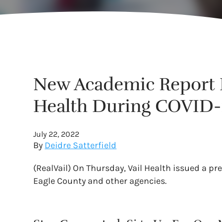
New Academic Report D
Health During COVID-
July 22, 2022
By
Deidre Satterfield
(RealVail) On Thursday, Vail Health issued a pr
Eagle County and other agencies.