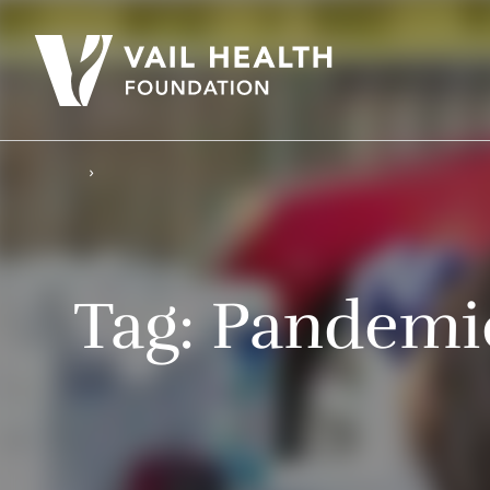
Tag:
Pandemi