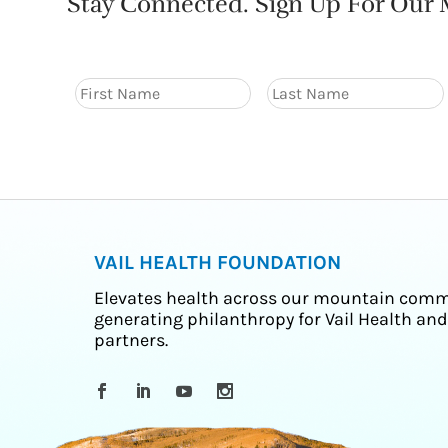
Stay Connected. Sign Up For Our M
VAIL HEALTH FOUNDATION
Elevates health across our mountain comm
generating philanthropy for Vail Health and
partners.