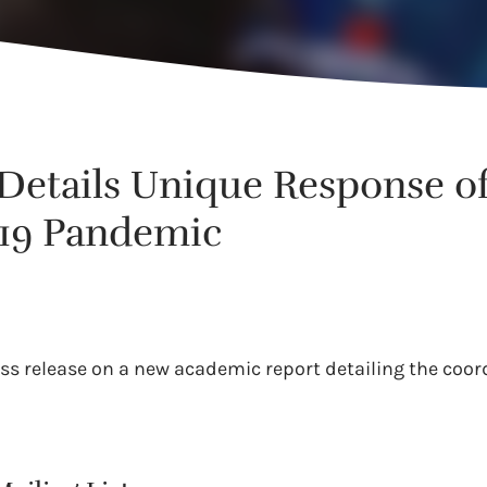
etails Unique Response of 
19 Pandemic
ess release on a new academic report detailing the coor