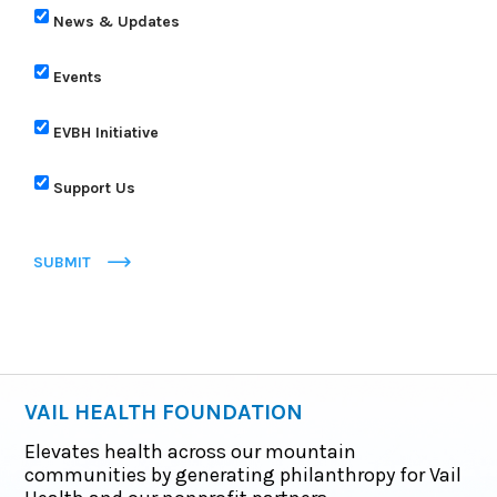
News & Updates
Events
EVBH Initiative
Support Us
SUBMIT
VAIL HEALTH FOUNDATION
Elevates health across our mountain
communities by generating philanthropy for Vail