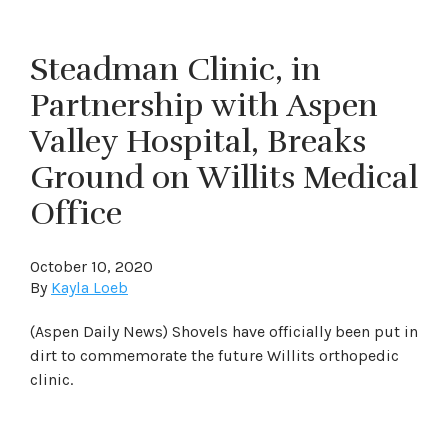
Steadman Clinic, in
Partnership with Aspen
Valley Hospital, Breaks
Ground on Willits Medical
Office
October 10, 2020
By
Kayla Loeb
(Aspen Daily News) Shovels have officially been put in
dirt to commemorate the future Willits orthopedic
clinic.