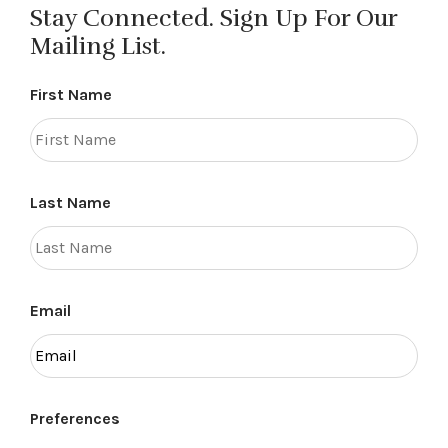
Stay Connected. Sign Up For Our
Mailing List.
First Name
Last Name
Email
Preferences