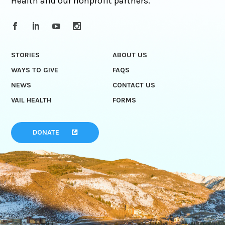
Health and our nonprofit partners.
STORIES
ABOUT US
WAYS TO GIVE
FAQS
NEWS
CONTACT US
VAIL HEALTH
FORMS
DONATE