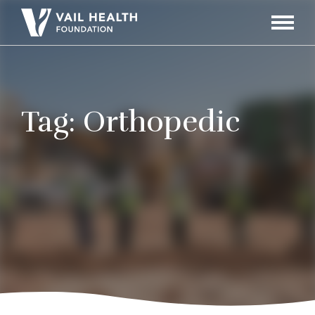
Navigati
Toggle
Tag:
Orthopedic