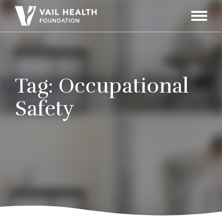
Navigati
Toggle
Tag:
Occupational
Safety