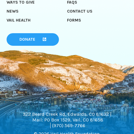
WAYS TO GIVE
FAQS
NEWS
CONTACT US
VAIL HEALTH
FORMS
DONATE
322 Beard Creek Rd, Edwards, CO 81632 |
Mail: PO Box 1529, Vail, CO 81658
(970) 569-7766
© 2026 Vail Health Foundation.