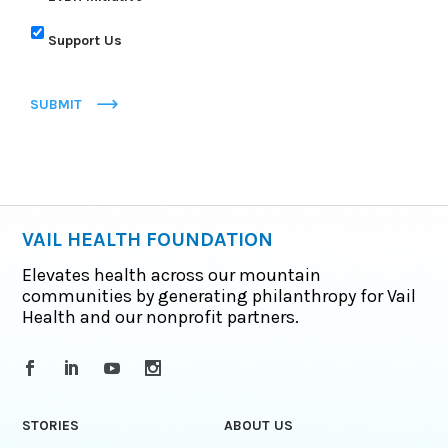
Support Us
SUBMIT
VAIL HEALTH FOUNDATION
Elevates health across our mountain
communities by generating philanthropy for Vail
Health and our nonprofit partners.
STORIES
ABOUT US