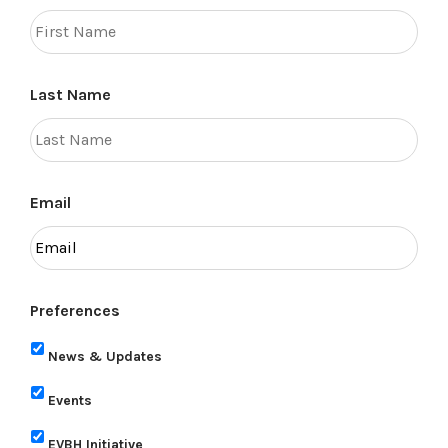
Last Name
Email
Preferences
News & Updates
Events
EVBH Initiative