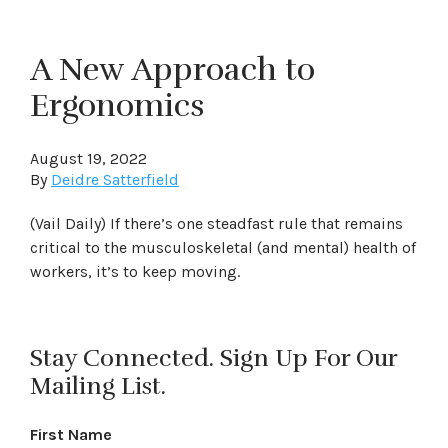
A New Approach to
Ergonomics
August 19, 2022
By
Deidre Satterfield
(Vail Daily) If there’s one steadfast rule that remains
critical to the musculoskeletal (and mental) health of
workers, it’s to keep moving.
Stay Connected. Sign Up For Our
Mailing List.
First Name