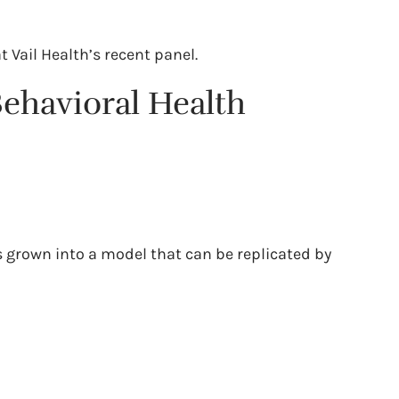
t Vail Health’s recent panel.
Behavioral Health
s grown into a model that can be replicated by