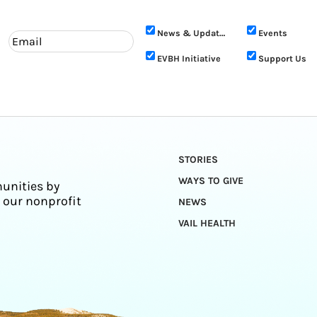
News & Updates
Events
EVBH Initiative
Support Us
STORIES
WAYS TO GIVE
unities by
 our nonprofit
NEWS
VAIL HEALTH