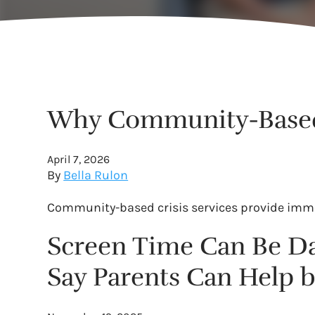
Why Community-Based B
April 7, 2026
By
Bella Rulon
Community-based crisis services provide immed
Screen Time Can Be Da
Say Parents Can Help b