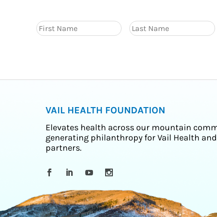
VAIL HEALTH FOUNDATION
Elevates health across our mountain comm
generating philanthropy for Vail Health and
partners.