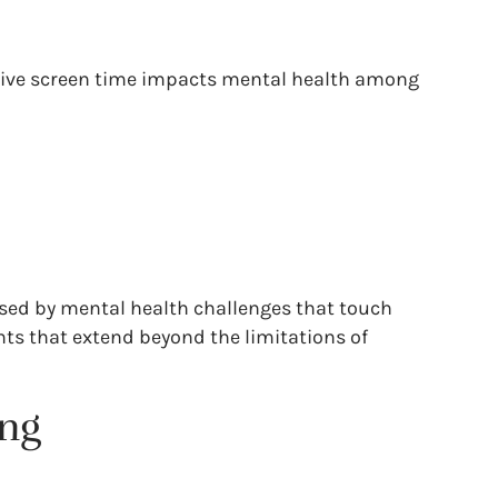
essive screen time impacts mental health among
osed by mental health challenges that touch
nts that extend beyond the limitations of
ing