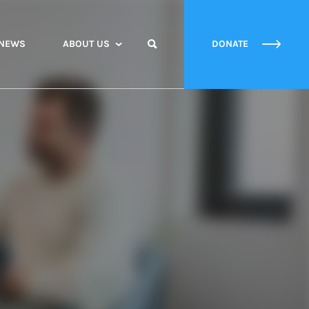
NEWS
ABOUT US
DONATE