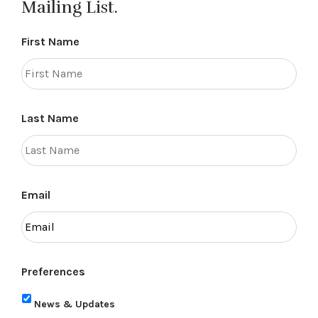
Mailing List.
First Name
Last Name
Email
Preferences
News & Updates