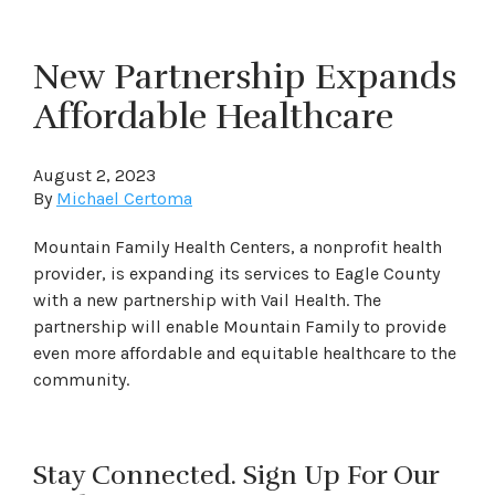
New Partnership Expands
Affordable Healthcare
August 2, 2023
By
Michael Certoma
Mountain Family Health Centers, a nonprofit health
provider, is expanding its services to Eagle County
with a new partnership with Vail Health. The
partnership will enable Mountain Family to provide
even more affordable and equitable healthcare to the
community.
Stay Connected. Sign Up For Our