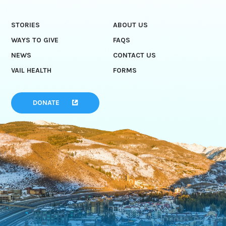
STORIES
ABOUT US
WAYS TO GIVE
FAQS
NEWS
CONTACT US
VAIL HEALTH
FORMS
DONATE