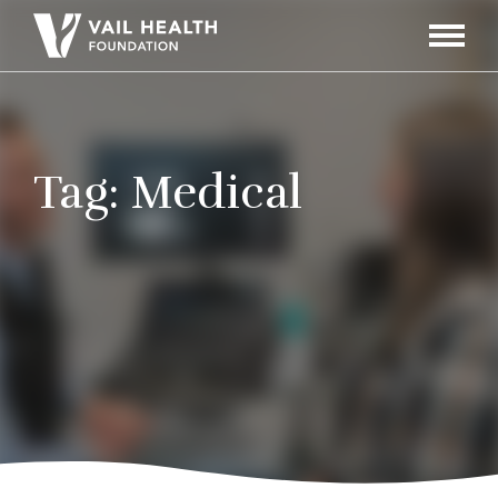
Navigati
Toggle
Tag:
Medical