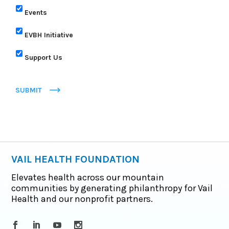
Events
EVBH Initiative
Support Us
SUBMIT
VAIL HEALTH FOUNDATION
Elevates health across our mountain
communities by generating philanthropy for Vail
Health and our nonprofit partners.