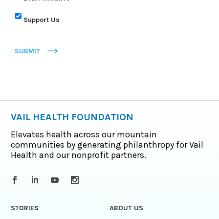
Support Us
SUBMIT
VAIL HEALTH FOUNDATION
Elevates health across our mountain
communities by generating philanthropy for Vail
Health and our nonprofit partners.
STORIES
ABOUT US