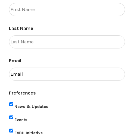
Last Name
Email
Preferences
News & Updates
Events
EVBH Initiative