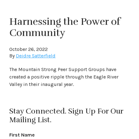
Harnessing the Power of
Community
October 26, 2022
By
Deidre Satterfield
The Mountain Strong Peer Support Groups have
created a positive ripple through the Eagle River
Valley in their inaugural year.
Stay Connected. Sign Up For Our
Mailing List.
First Name