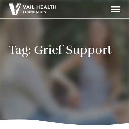
Navigati
Toggle
Tag:
Grief Support