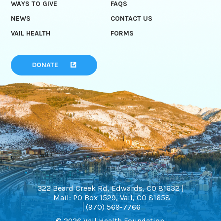
WAYS TO GIVE
FAQS
NEWS
CONTACT US
VAIL HEALTH
FORMS
DONATE
322 Beard Creek Rd, Edwards, CO 81632 |
Mail: PO Box 1529, Vail, CO 81658
(970) 569-7766
© 2026 Vail Health Foundation.