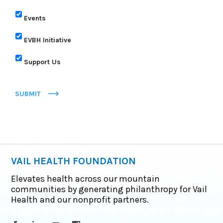
Events
EVBH Initiative
Support Us
SUBMIT
VAIL HEALTH FOUNDATION
Elevates health across our mountain
communities by generating philanthropy for Vail
Health and our nonprofit partners.