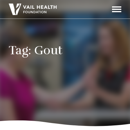
Navigati
Toggle
Tag:
Gout