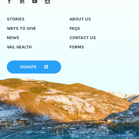
STORIES
ABOUT US
WAYS TO GIVE
FAQS
NEWS
CONTACT US
VAIL HEALTH
FORMS
DONATE