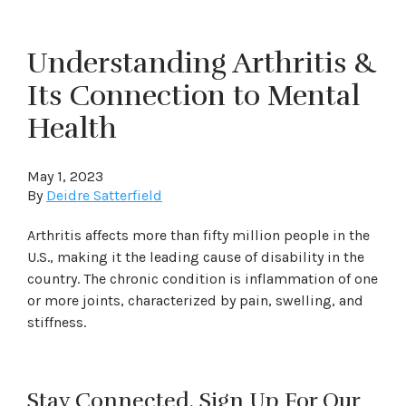
Understanding Arthritis &
Its Connection to Mental
Health
May 1, 2023
By
Deidre Satterfield
Arthritis affects more than fifty million people in the
U.S., making it the leading cause of disability in the
country. The chronic condition is inflammation of one
or more joints, characterized by pain, swelling, and
stiffness.
Stay Connected. Sign Up For Our