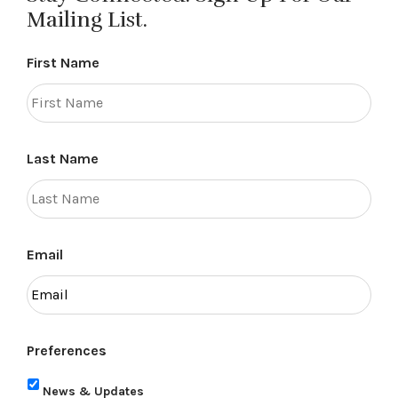
Mailing List.
First Name
Last Name
Email
Preferences
News & Updates