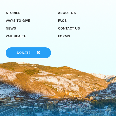
STORIES
ABOUT US
WAYS TO GIVE
FAQS
NEWS
CONTACT US
VAIL HEALTH
FORMS
DONATE