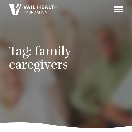
Navigati
Toggle
Tag:
family
caregivers