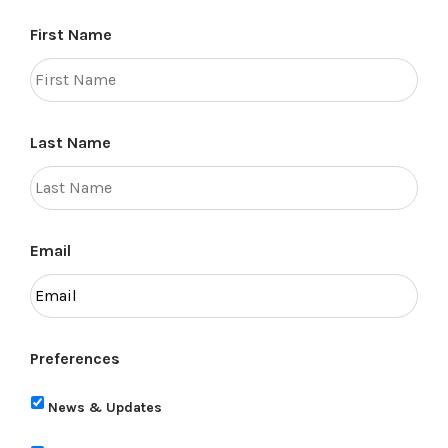
First Name
Last Name
Email
Preferences
News & Updates