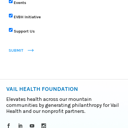
Events
EVBH Initiative
Support Us
SUBMIT
VAIL HEALTH FOUNDATION
Elevates health across our mountain
communities by generating philanthropy for Vail
Health and our nonprofit partners.