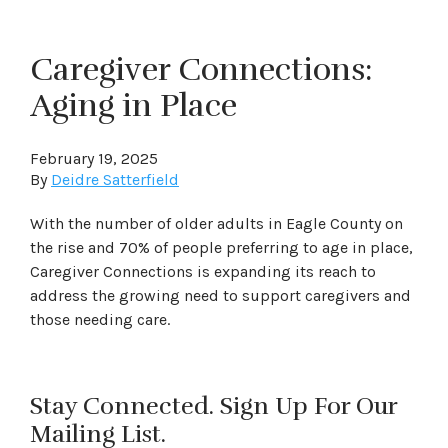
Caregiver Connections:
Aging in Place
February 19, 2025
By
Deidre Satterfield
With the number of older adults in Eagle County on
the rise and 70% of people preferring to age in place,
Caregiver Connections is expanding its reach to
address the growing need to support caregivers and
those needing care.
Stay Connected. Sign Up For Our
Mailing List.