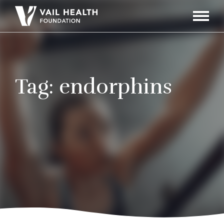
Navigati
Toggle
Tag:
endorphins