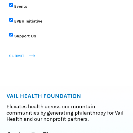
Events
EVBH Initiative
Support Us
SUBMIT
VAIL HEALTH FOUNDATION
Elevates health across our mountain
communities by generating philanthropy for Vail
Health and our nonprofit partners.