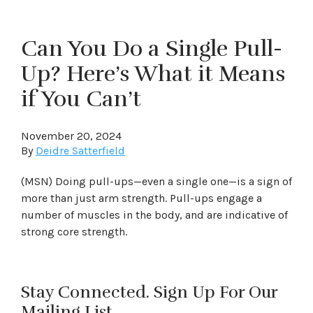
Can You Do a Single Pull-
Up? Here’s What it Means
if You Can’t
November 20, 2024
By
Deidre Satterfield
(MSN) Doing pull-ups—even a single one—is a sign of
more than just arm strength. Pull-ups engage a
number of muscles in the body, and are indicative of
strong core strength.
Stay Connected. Sign Up For Our
Mailing List.