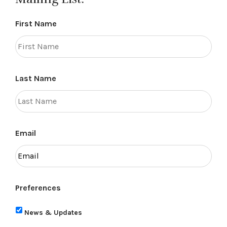
First Name
Last Name
Email
Preferences
News & Updates