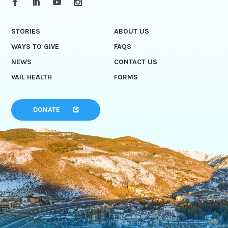
STORIES
ABOUT US
WAYS TO GIVE
FAQS
NEWS
CONTACT US
VAIL HEALTH
FORMS
DONATE