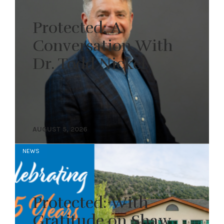
Protected: A
Conversation With
Dr. Todd Nickel
AUGUST 5, 2026
NEWS
Protected: With
Gratitude on Shaw