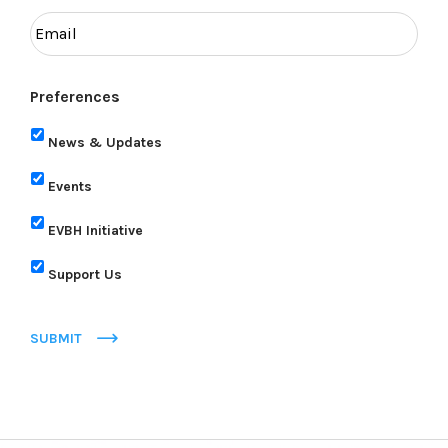
Preferences
News & Updates
Events
EVBH Initiative
Support Us
SUBMIT