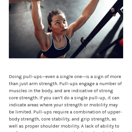
Doing pull-ups—even a single one—is a sign of more
than just arm strength. Pull-ups engage a number of
muscles in the body, and are indicative of strong
core strength. If you can’t do a single pull-up, it can
indicate areas where your strength or mobility may
be limited. Pull-ups require a combination of upper-
body strength, core stability, and grip strength, as
well as proper shoulder mobility. A lack of ability to