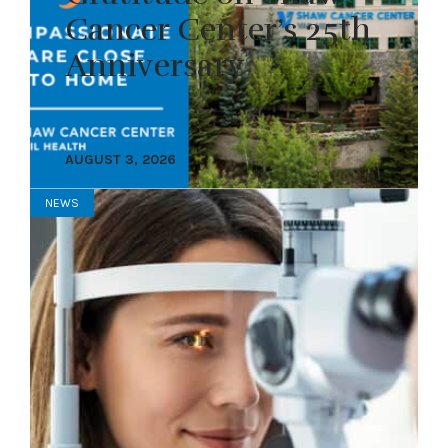
Cancer Center’s 25th
Anniversary
AUGUST 3, 2026
NEWS