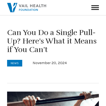
Navigati
Toggle
Can You Do a Single Pull-
Up? Here’s What it Means
if You Can’t
November 20, 2024
NEWS