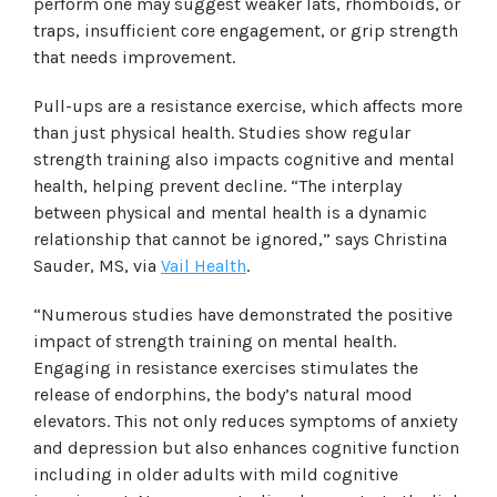
perform one may suggest weaker lats, rhomboids, or
traps, insufficient core engagement, or grip strength
that needs improvement.
Pull-ups are a resistance exercise, which affects more
than just physical health. Studies show regular
strength training also impacts cognitive and mental
health, helping prevent decline. “The interplay
between physical and mental health is a dynamic
relationship that cannot be ignored,” says Christina
Sauder, MS, via
Vail Health
.
“Numerous studies have demonstrated the positive
impact of strength training on mental health.
Engaging in resistance exercises stimulates the
release of endorphins, the body’s natural mood
elevators. This not only reduces symptoms of anxiety
and depression but also enhances cognitive function
including in older adults with mild cognitive