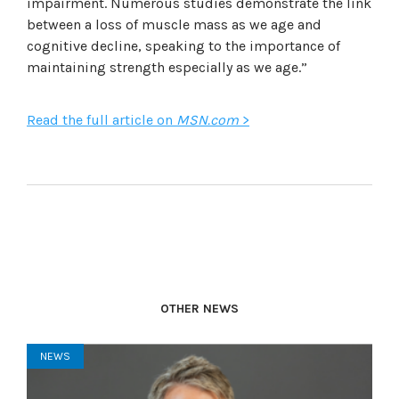
impairment. Numerous studies demonstrate the link
between a loss of muscle mass as we age and
cognitive decline, speaking to the importance of
maintaining strength especially as we age.”
Read the full article on
MSN.com
>
OTHER NEWS
NEWS