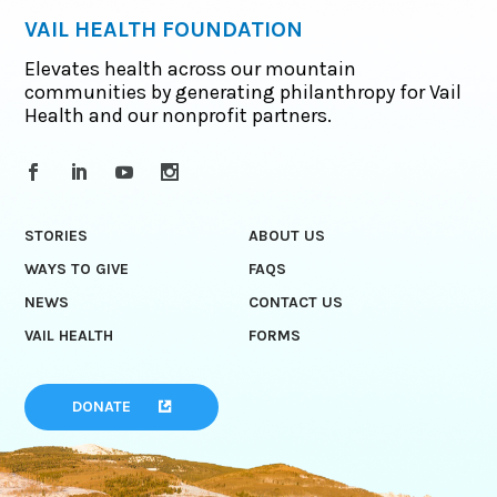
VAIL HEALTH FOUNDATION
Elevates health across our mountain
communities by generating philanthropy for Vail
Health and our nonprofit partners.
STORIES
ABOUT US
WAYS TO GIVE
FAQS
NEWS
CONTACT US
VAIL HEALTH
FORMS
DONATE