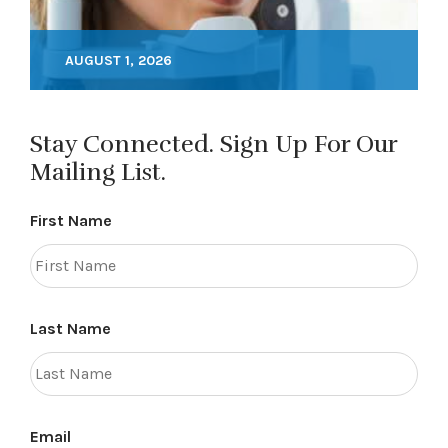
AUGUST 1, 2026
Stay Connected. Sign Up For Our
Mailing List.
First Name
Last Name
Email