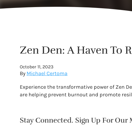
Zen Den: A Haven To 
October 11, 2023
By
Michael Certoma
Experience the transformative power of Zen Den
are helping prevent burnout and promote resi
Stay Connected. Sign Up For Our M