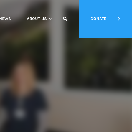
NEWS
ABOUT US
DONATE