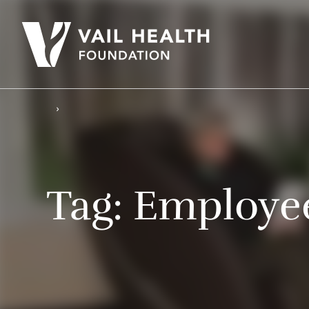
Tag:
Employee