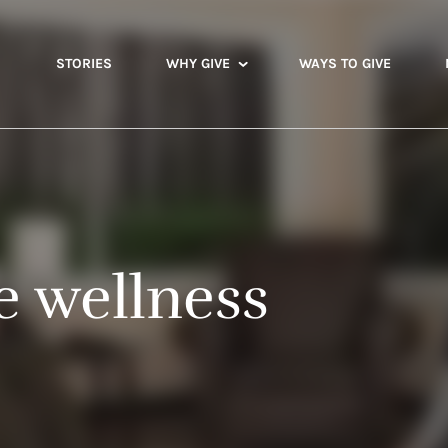
STORIES
WHY GIVE
WAYS TO GIVE
 wellness