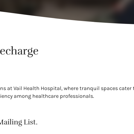
Recharge
s at Vail Health Hospital, where tranquil spaces cater 
liency among healthcare professionals.
ailing List.