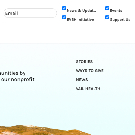
News & Updates
Events
EVBH Initiative
Support Us
STORIES
WAYS TO GIVE
unities by
 our nonprofit
NEWS
VAIL HEALTH