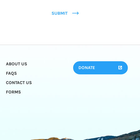
SUBMIT
ABOUT US
DONATE
FAQS
CONTACT US
FORMS