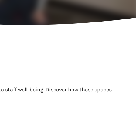
to staff well-being. Discover how these spaces