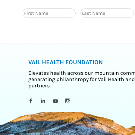
VAIL HEALTH FOUNDATION
Elevates health across our mountain comm
generating philanthropy for Vail Health and
partners.