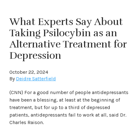
What Experts Say About
Taking Psilocybin as an
Alternative Treatment for
Depression
October 22, 2024
By
Deidre Satterfield
(CNN) For a good number of people antidepressants
have been a blessing, at least at the beginning of
treatment, but for up to a third of depressed
patients, antidepressants fail to work at all, said Dr.
Charles Raison.