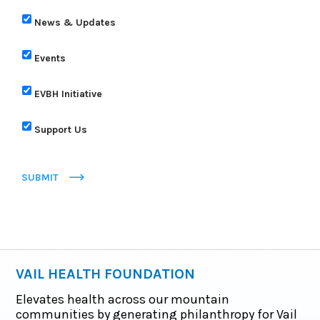
News & Updates
Events
EVBH Initiative
Support Us
SUBMIT
VAIL HEALTH FOUNDATION
Elevates health across our mountain
communities by generating philanthropy for Vail