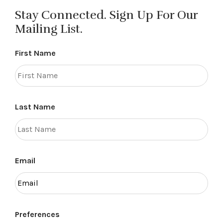
Stay Connected. Sign Up For Our
Mailing List.
First Name
Last Name
Email
Preferences