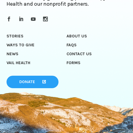
Health and our nonprofit partners.
STORIES
ABOUT US
WAYS TO GIVE
FAQS
NEWS
CONTACT US
VAIL HEALTH
FORMS
DONATE