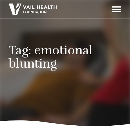
Navigati
Toggle
Tag:
emotional
blunting