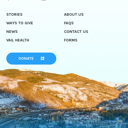
STORIES
ABOUT US
WAYS TO GIVE
FAQS
NEWS
CONTACT US
VAIL HEALTH
FORMS
DONATE