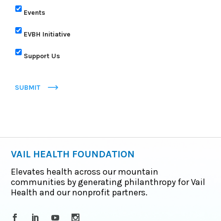
Events
EVBH Initiative
Support Us
SUBMIT
VAIL HEALTH FOUNDATION
Elevates health across our mountain
communities by generating philanthropy for Vail
Health and our nonprofit partners.