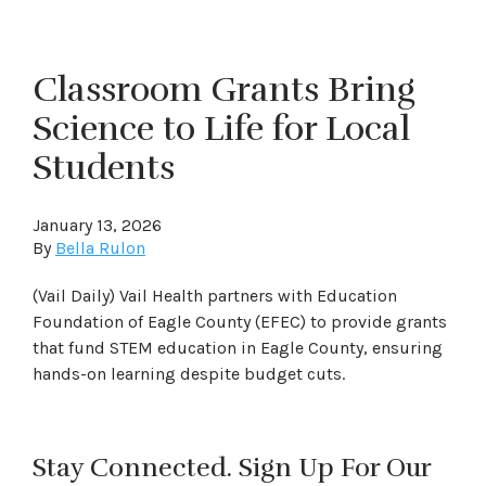
Classroom Grants Bring
Science to Life for Local
Students
January 13, 2026
By
Bella Rulon
(Vail Daily) Vail Health partners with Education
Foundation of Eagle County (EFEC) to provide grants
that fund STEM education in Eagle County, ensuring
hands-on learning despite budget cuts.
Stay Connected. Sign Up For Our