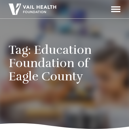
Navigati
Toggle
Tag:
Education
Foundation of
Eagle County