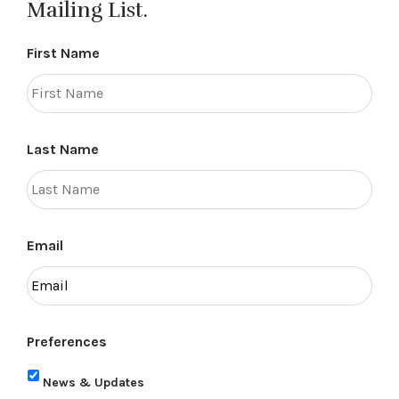
Mailing List.
First Name
Last Name
Email
Preferences
News & Updates