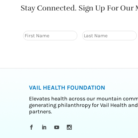
Stay Connected. Sign Up For Our M
VAIL HEALTH FOUNDATION
Elevates health across our mountain comm
generating philanthropy for Vail Health and
partners.