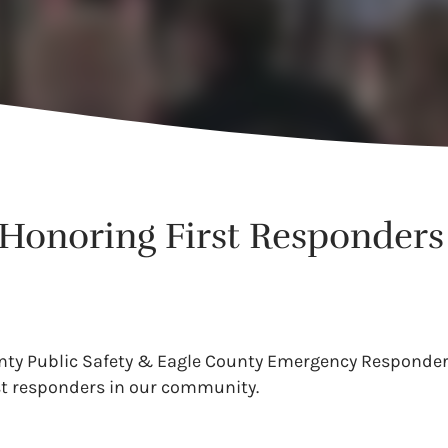
t Honoring First Responders
ounty Public Safety & Eagle County Emergency Responder
st responders in our community.