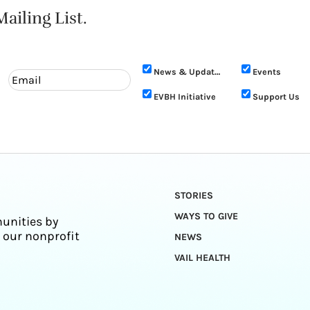
ailing List.
News & Updates
Events
EVBH Initiative
Support Us
STORIES
WAYS TO GIVE
unities by
 our nonprofit
NEWS
VAIL HEALTH