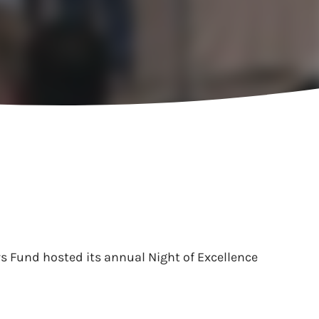
s Fund hosted its annual Night of Excellence