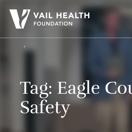
Tag:
Eagle Co
Safety