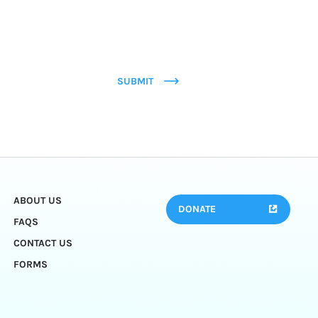
SUBMIT
ABOUT US
DONATE
FAQS
CONTACT US
FORMS