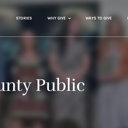
STORIES
WHY GIVE
WAYS TO GIVE
unty Public