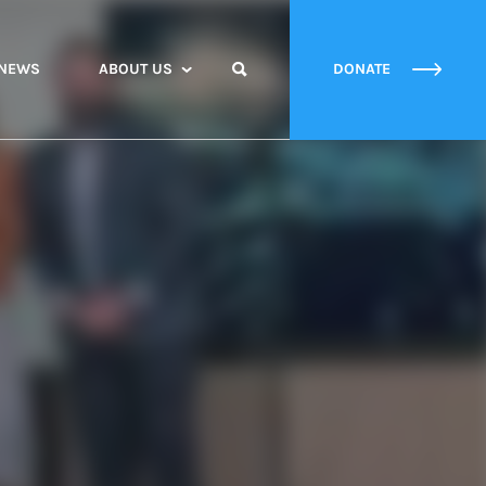
NEWS
ABOUT US
DONATE