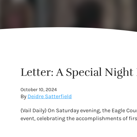
Letter: A Special Nigh
October 10, 2024
By
Deidre Satterfield
(Vail Daily) On Saturday evening, the Eagle C
event, celebrating the accomplishments of fir