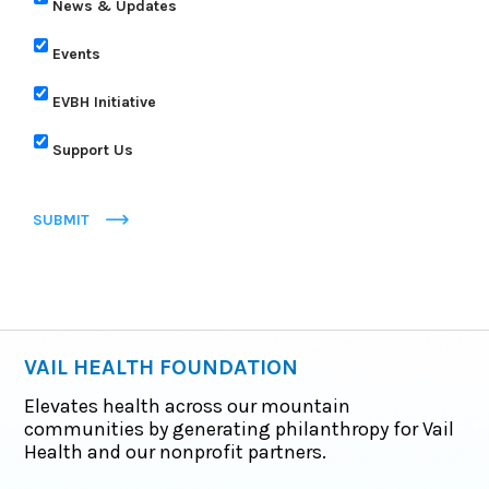
News & Updates
Events
EVBH Initiative
Support Us
SUBMIT
VAIL HEALTH FOUNDATION
Elevates health across our mountain
communities by generating philanthropy for Vail
Health and our nonprofit partners.