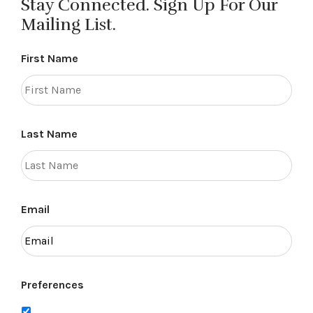
Stay Connected. Sign Up For Our
Mailing List.
First Name
Last Name
Email
Preferences