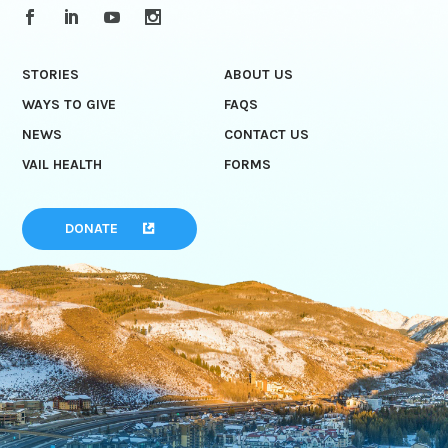
STORIES
ABOUT US
WAYS TO GIVE
FAQS
NEWS
CONTACT US
VAIL HEALTH
FORMS
DONATE