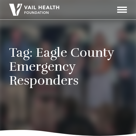
Navigati
Toggle
Tag:
Eagle County
Emergency
Responders