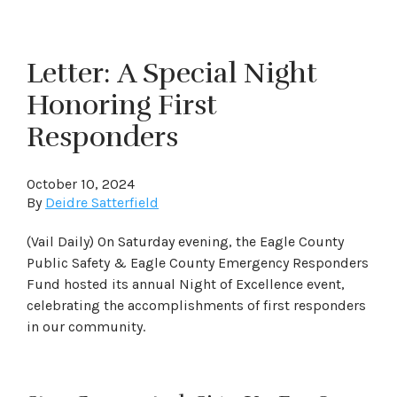
Letter: A Special Night
Honoring First
Responders
October 10, 2024
By
Deidre Satterfield
(Vail Daily) On Saturday evening, the Eagle County
Public Safety & Eagle County Emergency Responders
Fund hosted its annual Night of Excellence event,
celebrating the accomplishments of first responders
in our community.