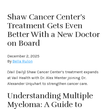
Shaw Cancer Center’s
Treatment Gets Even
Better With a New Doctor
on Board
December 2, 2025
By
Bella Rulon
(Vail Daily) Shaw Cancer Center’s treatment expands
at Vail Health with Dr. Alex Menter joining Dr.
Alexander Urquhart to strengthen cancer care.
Understanding Multiple
Myeloma: A Guide to