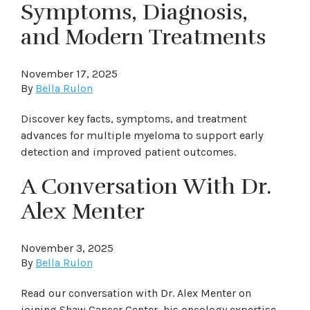
Symptoms, Diagnosis,
and Modern Treatments
November 17, 2025
By
Bella Rulon
Discover key facts, symptoms, and treatment
advances for multiple myeloma to support early
detection and improved patient outcomes.
A Conversation With Dr.
Alex Menter
November 3, 2025
By
Bella Rulon
Read our conversation with Dr. Alex Menter on
joining Shaw Cancer Center, his oncology expertise,