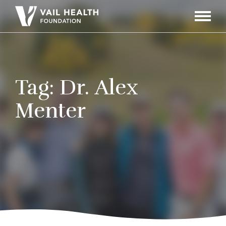
Navigati
Toggle
Tag:
Dr. Alex
Menter