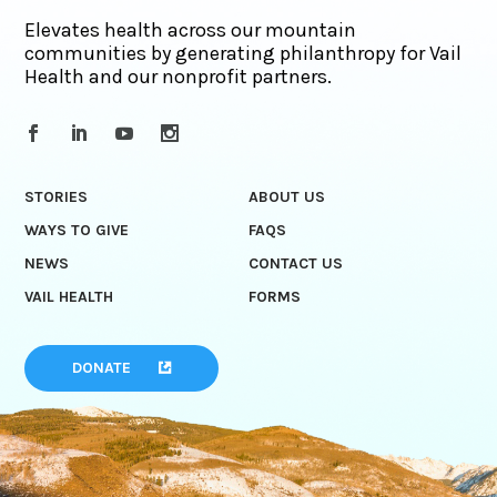
Elevates health across our mountain
communities by generating philanthropy for Vail
Health and our nonprofit partners.
STORIES
ABOUT US
WAYS TO GIVE
FAQS
NEWS
CONTACT US
VAIL HEALTH
FORMS
DONATE