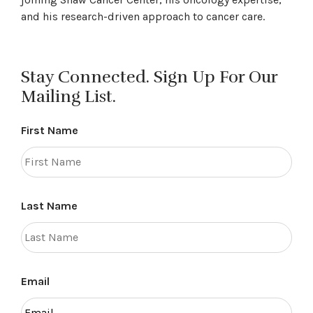
and his research-driven approach to cancer care.
Stay Connected. Sign Up For Our
Mailing List.
First Name
Last Name
Email