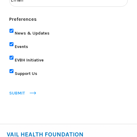
Preferences
News & Updates
Events
EVBH Initiative
Support Us
SUBMIT
VAIL HEALTH FOUNDATION