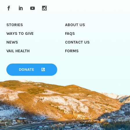
STORIES
ABOUT US
WAYS TO GIVE
FAQS
NEWS
CONTACT US
VAIL HEALTH
FORMS
DONATE