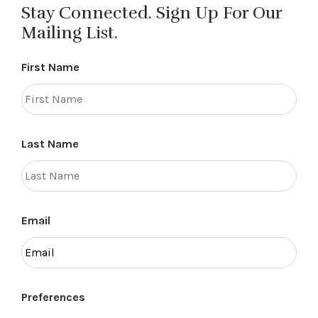
Stay Connected. Sign Up For Our
Mailing List.
First Name
Last Name
Email
Preferences