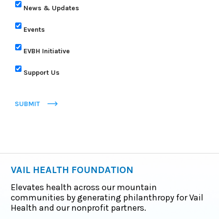
News & Updates
Events
EVBH Initiative
Support Us
SUBMIT
VAIL HEALTH FOUNDATION
Elevates health across our mountain
communities by generating philanthropy for Vail
Health and our nonprofit partners.