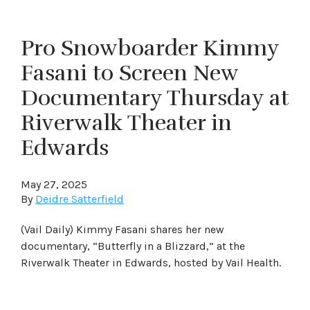
Pro Snowboarder Kimmy
Fasani to Screen New
Documentary Thursday at
Riverwalk Theater in
Edwards
May 27, 2025
By
Deidre Satterfield
(Vail Daily) Kimmy Fasani shares her new
documentary, “Butterfly in a Blizzard,” at the
Riverwalk Theater in Edwards, hosted by Vail Health.