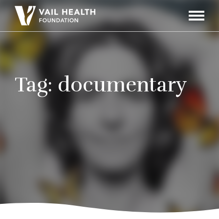
Navigati
Toggle
Tag:
documentary