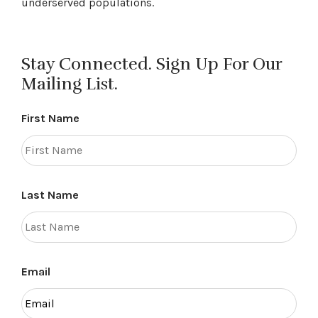
underserved populations.
Stay Connected. Sign Up For Our
Mailing List.
First Name
Last Name
Email