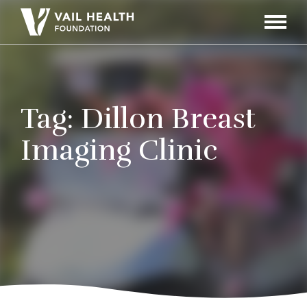
Navigati
Toggle
Tag:
Dillon Breast
Imaging Clinic