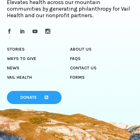
Elevates health across our mountain
communities by generating philanthropy for Vail
Health and our nonprofit partners.
STORIES
ABOUT US
WAYS TO GIVE
FAQS
NEWS
CONTACT US
VAIL HEALTH
FORMS
DONATE