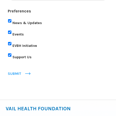
Preferences
News & Updates
Events
EVBH Initiative
Support Us
SUBMIT
VAIL HEALTH FOUNDATION