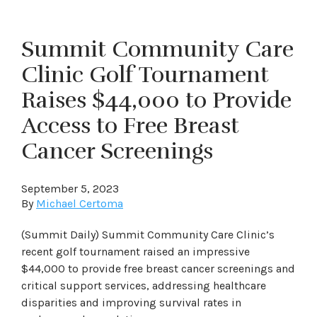
Summit Community Care
Clinic Golf Tournament
Raises $44,000 to Provide
Access to Free Breast
Cancer Screenings
September 5, 2023
By
Michael Certoma
(Summit Daily) Summit Community Care Clinic’s
recent golf tournament raised an impressive
$44,000 to provide free breast cancer screenings and
critical support services, addressing healthcare
disparities and improving survival rates in