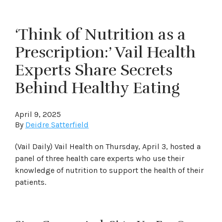
‘Think of Nutrition as a
Prescription:’ Vail Health
Experts Share Secrets
Behind Healthy Eating
April 9, 2025
By
Deidre Satterfield
(Vail Daily) Vail Health on Thursday, April 3, hosted a
panel of three health care experts who use their
knowledge of nutrition to support the health of their
patients.