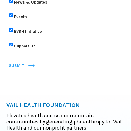
News & Updates
Events
EVBH Initiative
Support Us
SUBMIT
VAIL HEALTH FOUNDATION
Elevates health across our mountain
communities by generating philanthropy for Vail
Health and our nonprofit partners.