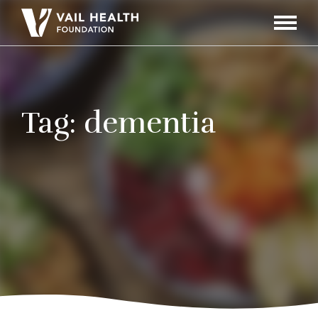
Navigati
Toggle
Tag:
dementia