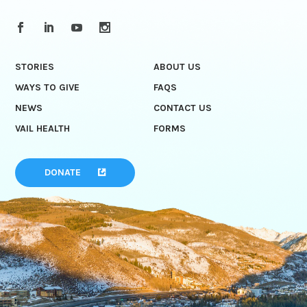
STORIES
ABOUT US
WAYS TO GIVE
FAQS
NEWS
CONTACT US
VAIL HEALTH
FORMS
DONATE