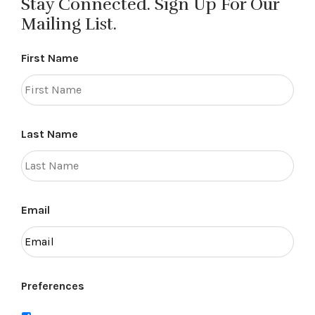
Stay Connected. Sign Up For Our
Mailing List.
First Name
Last Name
Email
Preferences