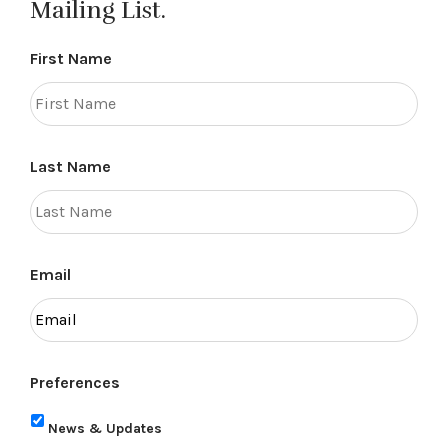
Mailing List.
First Name
Last Name
Email
Preferences
News & Updates