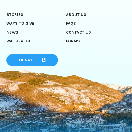
STORIES
ABOUT US
WAYS TO GIVE
FAQS
NEWS
CONTACT US
VAIL HEALTH
FORMS
DONATE