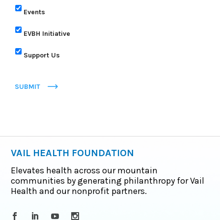
Events
EVBH Initiative
Support Us
SUBMIT
VAIL HEALTH FOUNDATION
Elevates health across our mountain
communities by generating philanthropy for Vail
Health and our nonprofit partners.