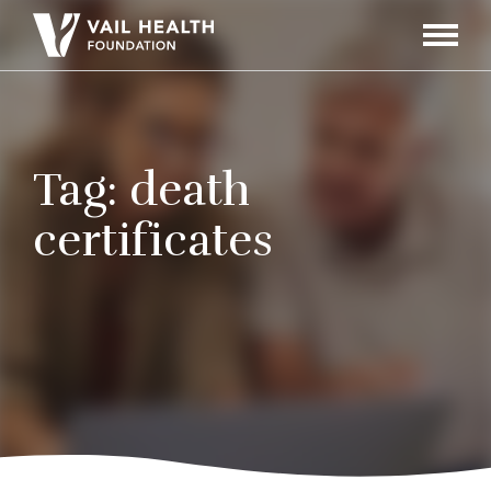
Navigati
Toggle
Tag:
death
certificates