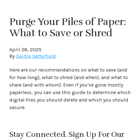
Purge Your Piles of Paper:
What to Save or Shred
April 28, 2025
By
Deidre Satterfield
Here are our recommendations on what to save (and
for how long), what to shred (and when), and what to
share (and with whom). Even if you’ve gone mostly
paperless, you can use this guide to determine which
digital files you should delete and which you should
secure.
Stay Connected. Sign Up For Our