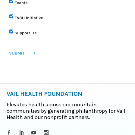
Events
EVBH Initiative
Support Us
SUBMIT
VAIL HEALTH FOUNDATION
Elevates health across our mountain
communities by generating philanthropy for Vail
Health and our nonprofit partners.