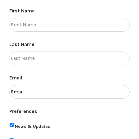
First Name
Last Name
Email
Preferences
News & Updates