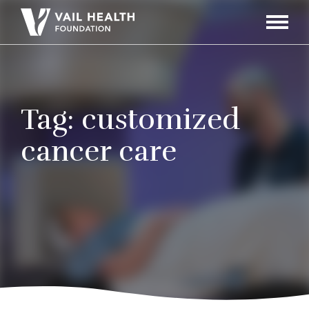
Navigati
Toggle
Tag:
customized
cancer care