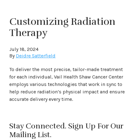
Customizing Radiation
Therapy
July 18, 2024
By
Deidre Satterfield
To deliver the most precise, tailor-made treatment
for each individual, Vail Health Shaw Cancer Center
employs various technologies that work in sync to
help reduce radiation’s physical impact and ensure
accurate delivery every time.
Stay Connected. Sign Up For Our
Mailing List.