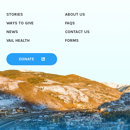
STORIES
ABOUT US
WAYS TO GIVE
FAQS
NEWS
CONTACT US
VAIL HEALTH
FORMS
DONATE