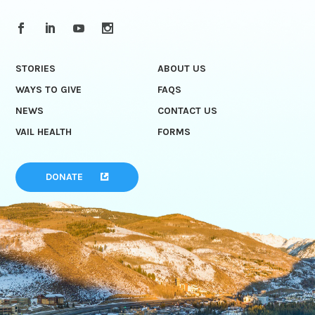
STORIES
ABOUT US
WAYS TO GIVE
FAQS
NEWS
CONTACT US
VAIL HEALTH
FORMS
DONATE