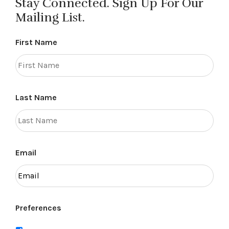
Stay Connected. Sign Up For Our
Mailing List.
First Name
Last Name
Email
Preferences