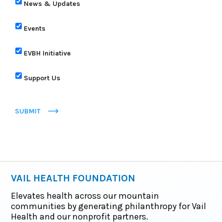
News & Updates
Events
EVBH Initiative
Support Us
SUBMIT
VAIL HEALTH FOUNDATION
Elevates health across our mountain
communities by generating philanthropy for Vail
Health and our nonprofit partners.