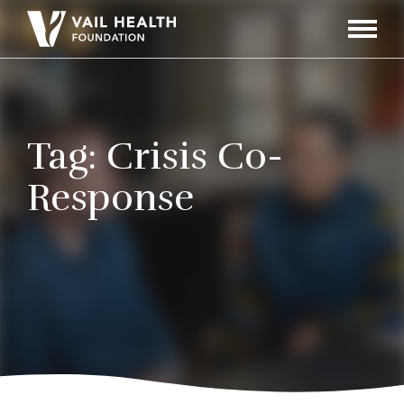
Navigati
Toggle
Tag:
Crisis Co-
Response