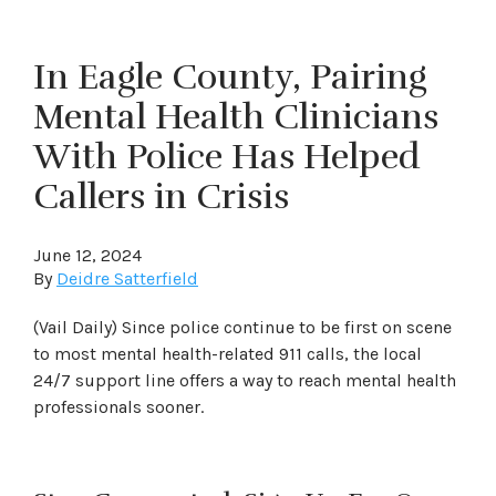
In Eagle County, Pairing
Mental Health Clinicians
With Police Has Helped
Callers in Crisis
June 12, 2024
By
Deidre Satterfield
(Vail Daily) Since police continue to be first on scene
to most mental health-related 911 calls, the local
24/7 support line offers a way to reach mental health
professionals sooner.