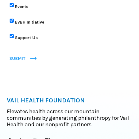
Events
EVBH Initiative
Support Us
SUBMIT
VAIL HEALTH FOUNDATION
Elevates health across our mountain
communities by generating philanthropy for Vail
Health and our nonprofit partners.