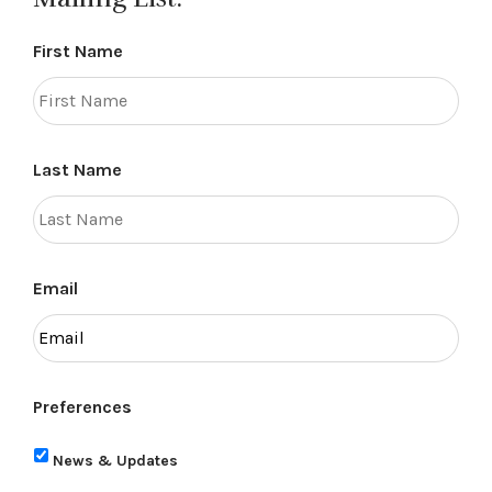
First Name
Last Name
Email
Preferences
News & Updates