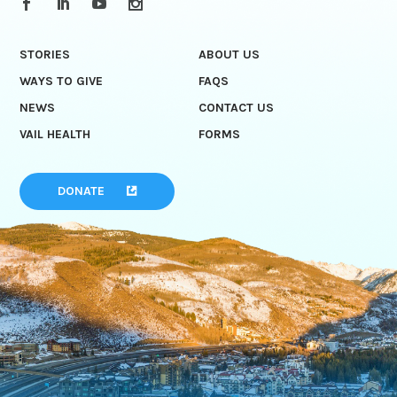
STORIES
ABOUT US
WAYS TO GIVE
FAQS
NEWS
CONTACT US
VAIL HEALTH
FORMS
DONATE