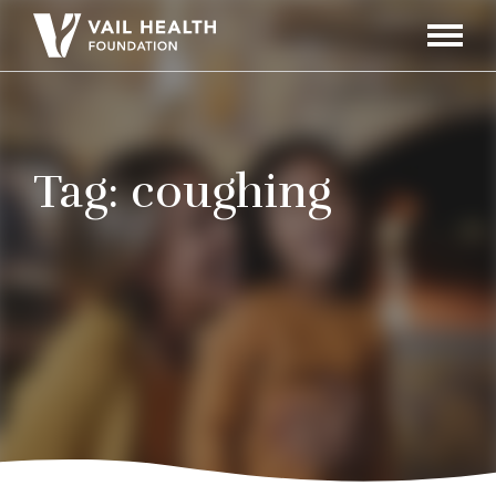
Navigati
Toggle
Tag:
coughing