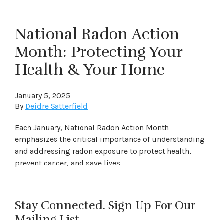
National Radon Action
Month: Protecting Your
Health & Your Home
January 5, 2025
By
Deidre Satterfield
Each January, National Radon Action Month
emphasizes the critical importance of understanding
and addressing radon exposure to protect health,
prevent cancer, and save lives.
Stay Connected. Sign Up For Our
Mailing List.