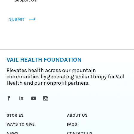
Support Us
SUBMIT
VAIL HEALTH FOUNDATION
Elevates health across our mountain
communities by generating philanthropy for Vail
Health and our nonprofit partners.
STORIES
ABOUT US
WAYS TO GIVE
FAQS
NEWS
CONTACT US