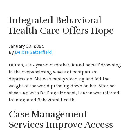
Integrated Behavioral
Health Care Offers Hope
January 30, 2025
By
Deidre Satterfield
Lauren, a 36-year-old mother, found herself drowning
in the overwhelming waves of postpartum
depression. She was barely sleeping and felt the
weight of the world pressing down on her. After her
check-up with Dr. Paige Monnet, Lauren was referred
to Integrated Behavioral Health.
Case Management
Services Improve Access