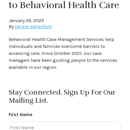
to Behavioral Health Care
January 29, 2025
By
Deidre Satterfield
Behavioral Health Case Management Services help
individuals and families overcome barriers to
accessing care. Since October 2021, our case
managers have been guiding people to the services
available in our region.
Stay Connected. Sign Up For Our
Mailing List.
First Name