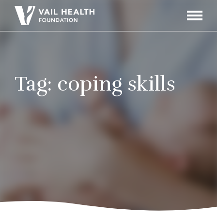
Navigati
Toggle
Tag:
coping skills