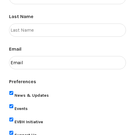
Last Name
Email
Preferences
News & Updates
Events
EVBH Initiative