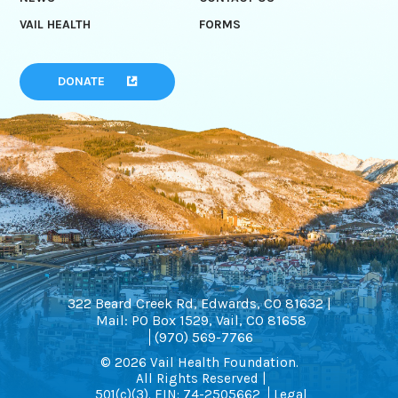
VAIL HEALTH
FORMS
DONATE
322 Beard Creek Rd, Edwards, CO 81632 |
Mail: PO Box 1529, Vail, CO 81658
(970) 569-7766
© 2026 Vail Health Foundation.
All Rights Reserved |
501(c)(3). EIN: 74-2505662
Legal