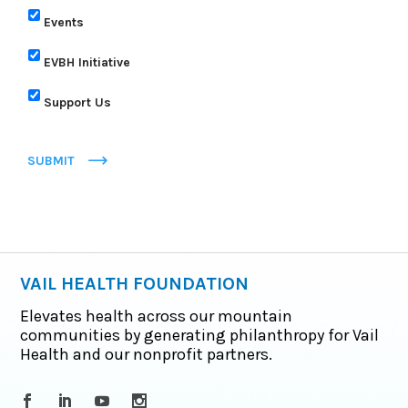
Events
EVBH Initiative
Support Us
SUBMIT
VAIL HEALTH FOUNDATION
Elevates health across our mountain
communities by generating philanthropy for Vail
Health and our nonprofit partners.