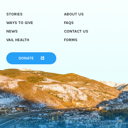
STORIES
ABOUT US
WAYS TO GIVE
FAQS
NEWS
CONTACT US
VAIL HEALTH
FORMS
DONATE