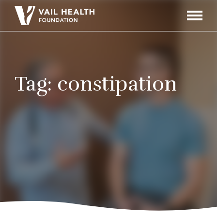
Navigati
Toggle
Tag:
constipation