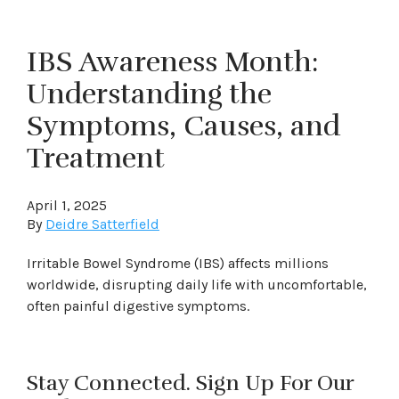
IBS Awareness Month:
Understanding the
Symptoms, Causes, and
Treatment
April 1, 2025
By
Deidre Satterfield
Irritable Bowel Syndrome (IBS) affects millions
worldwide, disrupting daily life with uncomfortable,
often painful digestive symptoms.
Stay Connected. Sign Up For Our