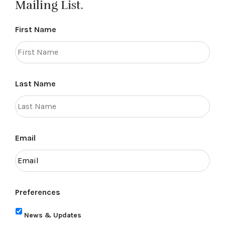
Mailing List.
First Name
Last Name
Email
Preferences
News & Updates