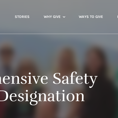
STORIES
WHY GIVE
WAYS TO GIVE
nsive Safety
Designation