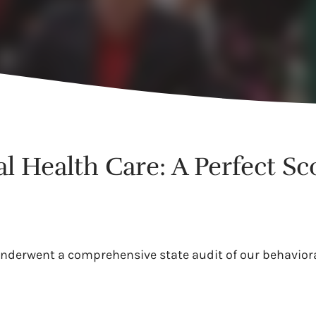
l Health Care: A Perfect Sc
underwent a comprehensive state audit of our behaviora