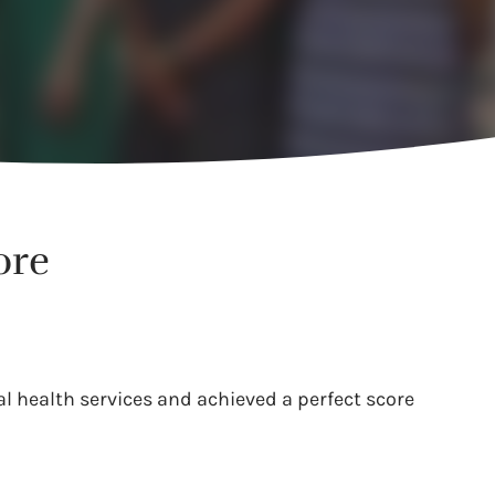
ore
l health services and achieved a perfect score