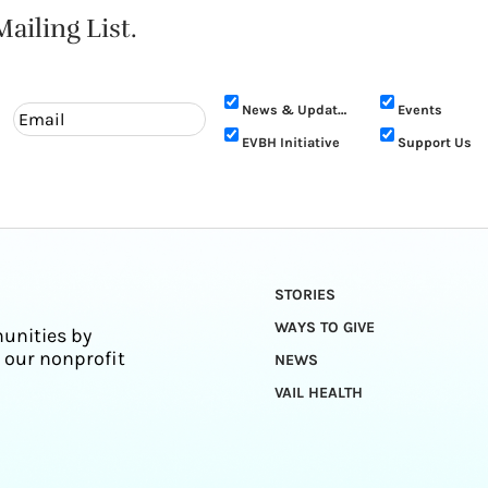
ailing List.
News & Updates
Events
EVBH Initiative
Support Us
STORIES
WAYS TO GIVE
unities by
 our nonprofit
NEWS
VAIL HEALTH