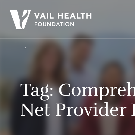
Tag:
Comprehe
Net Provider 