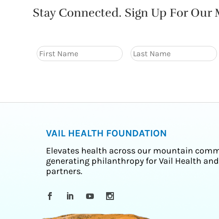
Stay Connected. Sign Up For Our M
VAIL HEALTH FOUNDATION
Elevates health across our mountain comm
generating philanthropy for Vail Health and
partners.