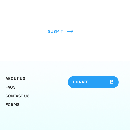
SUBMIT
ABOUT US
DONATE
FAQS
CONTACT US
FORMS