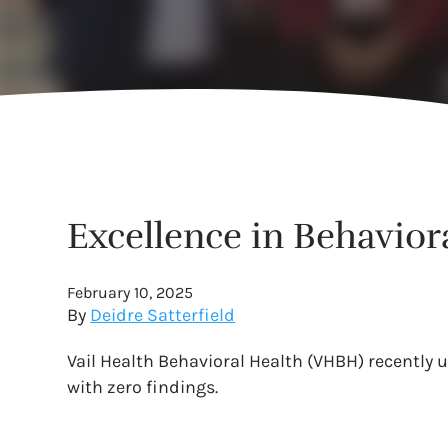
Excellence in Behaviora
February 10, 2025
By
Deidre Satterfield
Vail Health Behavioral Health (VHBH) recently 
with zero findings.