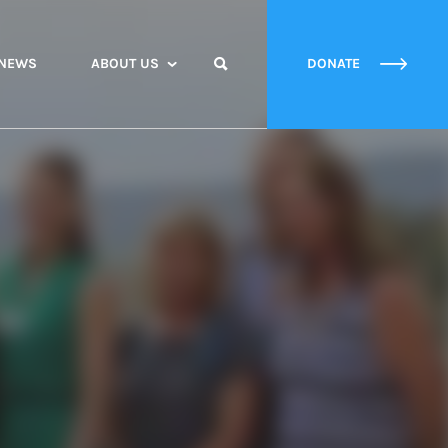
NEWS
ABOUT US
DONATE