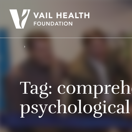
Tag:
compreh
psychological