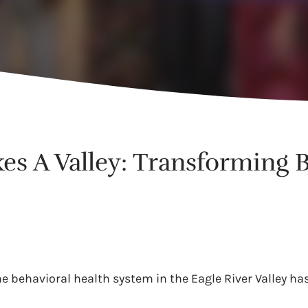
kes A Valley: Transforming 
he behavioral health system in the Eagle River Valley ha