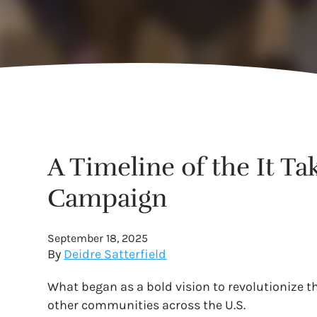
A Timeline of the It Ta
Campaign
September 18, 2025
By
Deidre Satterfield
What began as a bold vision to revolutionize t
other communities across the U.S.