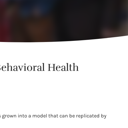
Behavioral Health
s grown into a model that can be replicated by