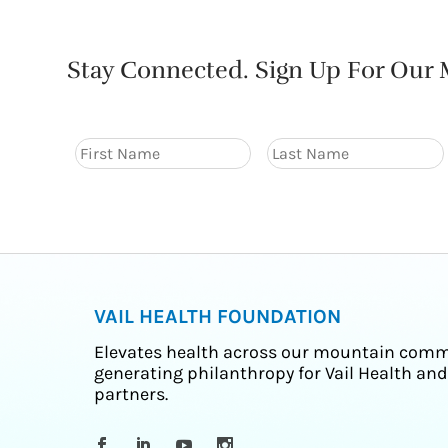
Stay Connected. Sign Up For Our M
VAIL HEALTH FOUNDATION
Elevates health across our mountain comm
generating philanthropy for Vail Health and
partners.