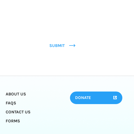
SUBMIT
ABOUT US
DONATE
FAQS
CONTACT US
FORMS