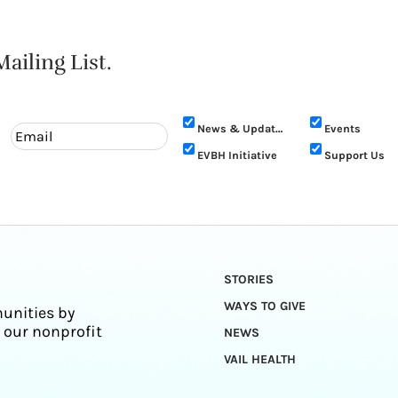
ailing List.
News & Updates
Events
EVBH Initiative
Support Us
STORIES
WAYS TO GIVE
unities by
 our nonprofit
NEWS
VAIL HEALTH