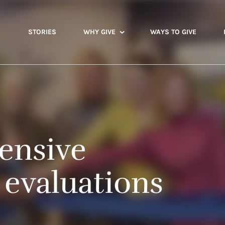
STORIES
WHY GIVE
WAYS TO GIVE
ensive
 evaluations