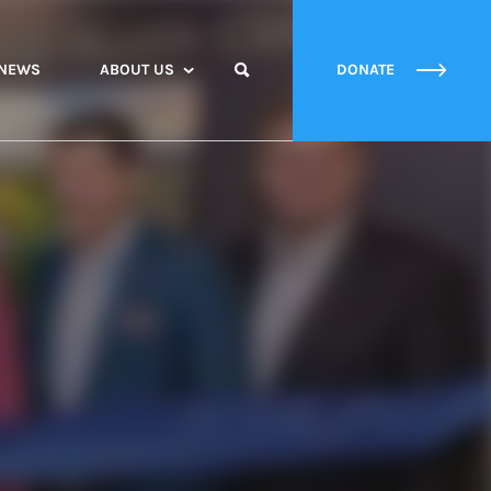
NEWS
ABOUT US
DONATE