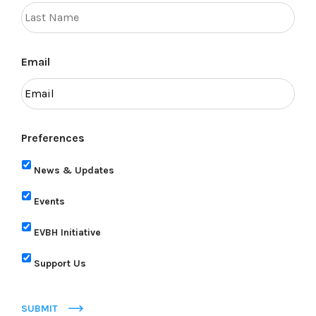
Email
Preferences
News & Updates
Events
EVBH Initiative
Support Us
SUBMIT