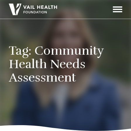
Navigati
Toggle
Tag:
Community
Health Needs
Assessment