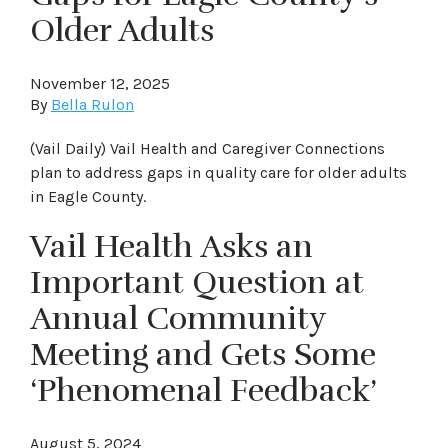
Older Adults
November 12, 2025
By
Bella Rulon
(Vail Daily) Vail Health and Caregiver Connections
plan to address gaps in quality care for older adults
in Eagle County.
Vail Health Asks an
Important Question at
Annual Community
Meeting and Gets Some
‘Phenomenal Feedback’
August 5, 2024