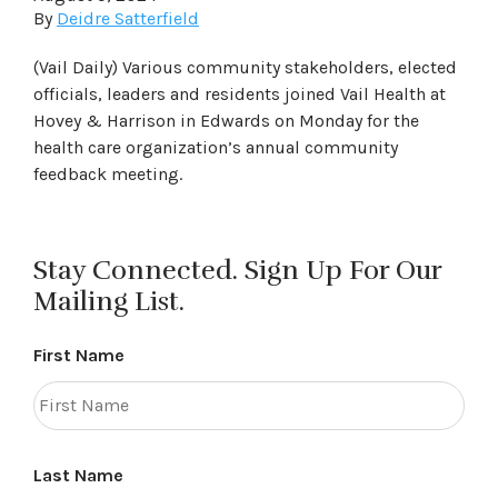
By
Deidre Satterfield
(Vail Daily) Various community stakeholders, elected
officials, leaders and residents joined Vail Health at
Hovey & Harrison in Edwards on Monday for the
health care organization’s annual community
feedback meeting.
Stay Connected. Sign Up For Our
Mailing List.
First Name
Last Name