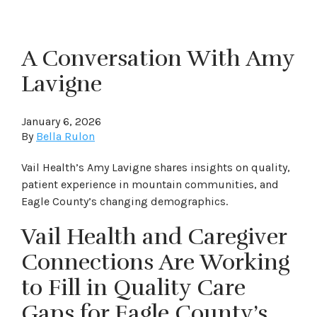
A Conversation With Amy
Lavigne
January 6, 2026
By
Bella Rulon
Vail Health’s Amy Lavigne shares insights on quality,
patient experience in mountain communities, and
Eagle County’s changing demographics.
Vail Health and Caregiver
Connections Are Working
to Fill in Quality Care
Gaps for Eagle County’s