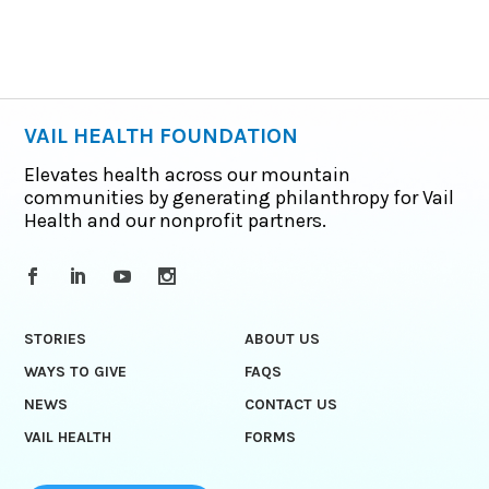
VAIL HEALTH FOUNDATION
Elevates health across our mountain
communities by generating philanthropy for Vail
Health and our nonprofit partners.
STORIES
ABOUT US
WAYS TO GIVE
FAQS
NEWS
CONTACT US
VAIL HEALTH
FORMS