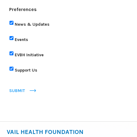
Preferences
News & Updates
Events
EVBH Initiative
Support Us
SUBMIT
VAIL HEALTH FOUNDATION