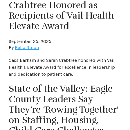
Crabtree Honored as
Recipients of Vail Health
Elevate Award
September 25, 2025
By
Bella Rulon
Cass Barham and Sarah Crabtree honored with Vail
Health’s Elevate Award for excellence in leadership
and dedication to patient care.
State of the Valley: Eagle
County Leaders Say
They’re ‘Rowing Together’
on Staffing, Housing,