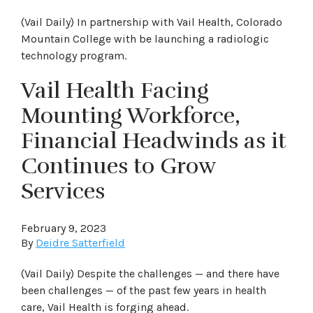
(Vail Daily) In partnership with Vail Health, Colorado
Mountain College with be launching a radiologic
technology program.
Vail Health Facing
Mounting Workforce,
Financial Headwinds as it
Continues to Grow
Services
February 9, 2023
By
Deidre Satterfield
(Vail Daily) Despite the challenges — and there have
been challenges — of the past few years in health
care, Vail Health is forging ahead.