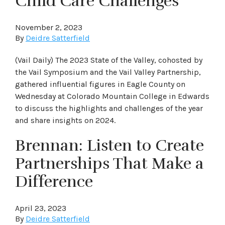
Child Care Challenges
November 2, 2023
By
Deidre Satterfield
(Vail Daily) The 2023 State of the Valley, cohosted by
the Vail Symposium and the Vail Valley Partnership,
gathered influential figures in Eagle County on
Wednesday at Colorado Mountain College in Edwards
to discuss the highlights and challenges of the year
and share insights on 2024.
Brennan: Listen to Create
Partnerships That Make a
Difference
April 23, 2023
By
Deidre Satterfield