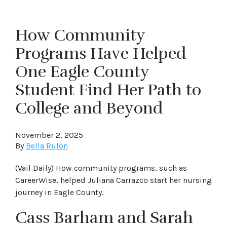
How Community
Programs Have Helped
One Eagle County
Student Find Her Path to
College and Beyond
November 2, 2025
By
Bella Rulon
(Vail Daily) How community programs, such as
CareerWise, helped Juliana Carrazco start her nursing
journey in Eagle County.
Cass Barham and Sarah