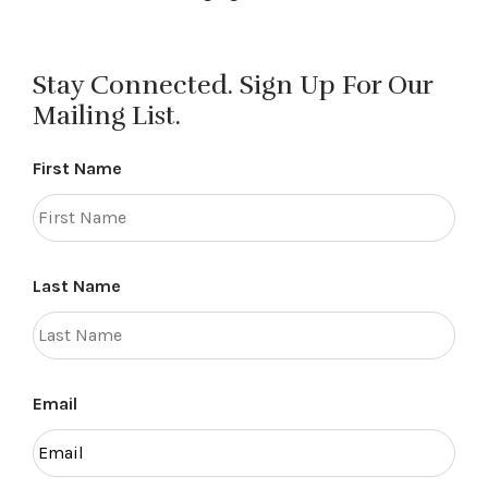
Stay Connected. Sign Up For Our
Mailing List.
First Name
Last Name
Email