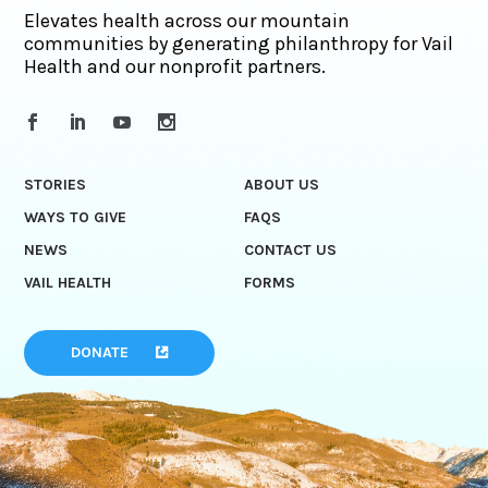
Elevates health across our mountain
communities by generating philanthropy for Vail
Health and our nonprofit partners.
STORIES
ABOUT US
WAYS TO GIVE
FAQS
NEWS
CONTACT US
VAIL HEALTH
FORMS
DONATE