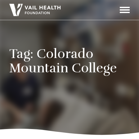
Navigati
Toggle
Tag:
Colorado
Mountain College