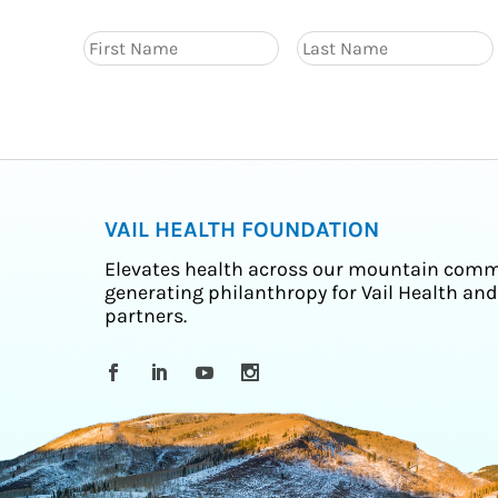
VAIL HEALTH FOUNDATION
Elevates health across our mountain comm
generating philanthropy for Vail Health and
partners.