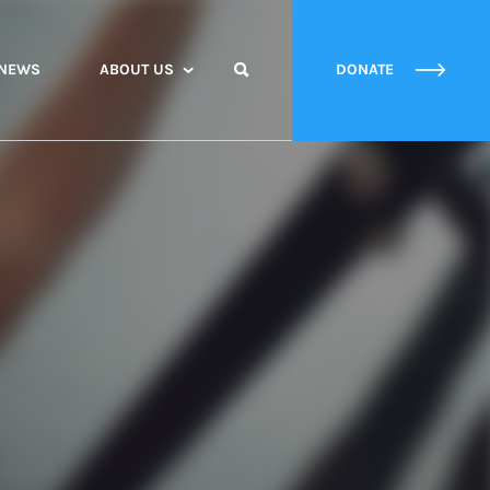
NEWS
ABOUT US
DONATE