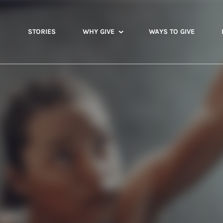
STORIES
WHY GIVE
WAYS TO GIVE