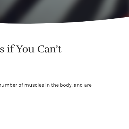
 if You Can’t
 number of muscles in the body, and are