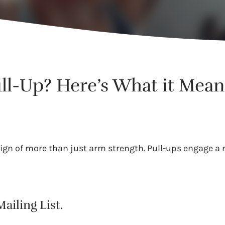
ll-Up? Here’s What it Means
ign of more than just arm strength. Pull-ups engage a
ailing List.