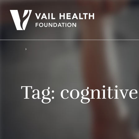
Tag:
cognitive