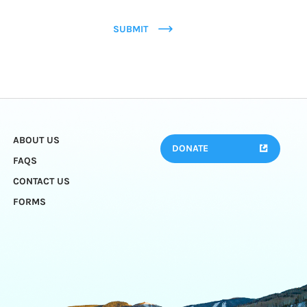
SUBMIT
ABOUT US
DONATE
FAQS
CONTACT US
FORMS