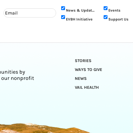
News & Updates
Events
EVBH Initiative
Support Us
STORIES
WAYS TO GIVE
unities by
 our nonprofit
NEWS
VAIL HEALTH