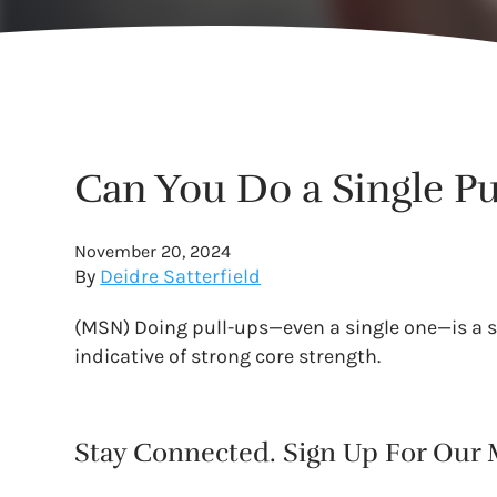
Can You Do a Single Pu
November 20, 2024
By
Deidre Satterfield
(MSN) Doing pull-ups—even a single one—is a s
indicative of strong core strength.
Stay Connected. Sign Up For Our M