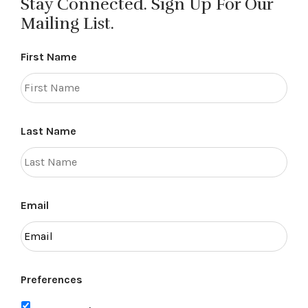
Stay Connected. Sign Up For Our
Mailing List.
First Name
Last Name
Email
Preferences