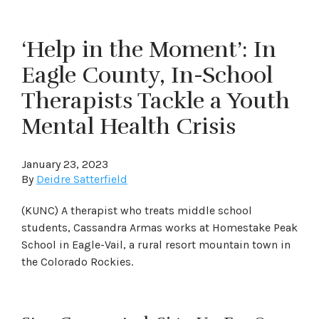
‘Help in the Moment’: In
Eagle County, In-School
Therapists Tackle a Youth
Mental Health Crisis
January 23, 2023
By
Deidre Satterfield
(KUNC) A therapist who treats middle school
students, Cassandra Armas works at Homestake Peak
School in Eagle-Vail, a rural resort mountain town in
the Colorado Rockies.