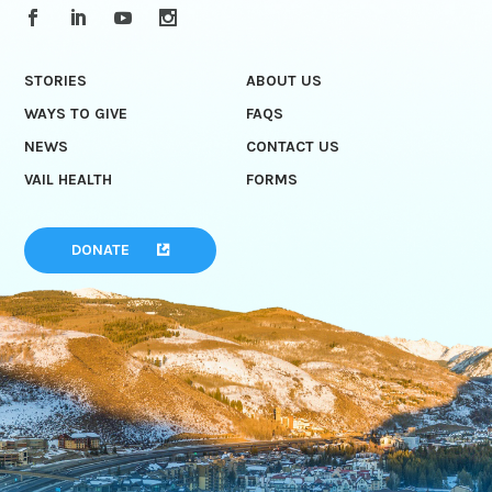
STORIES
ABOUT US
WAYS TO GIVE
FAQS
NEWS
CONTACT US
VAIL HEALTH
FORMS
DONATE