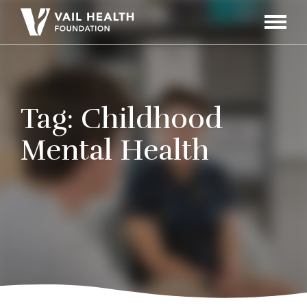
Navigati
Toggle
Tag:
Childhood
Mental Health