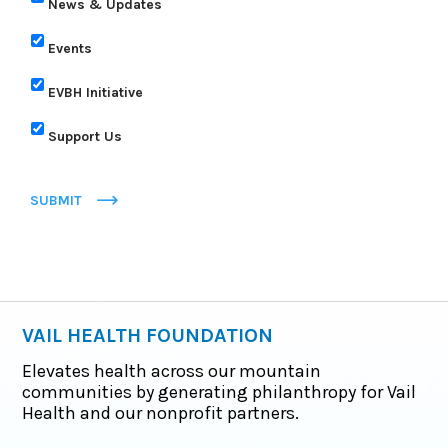
News & Updates
Events
EVBH Initiative
Support Us
SUBMIT
VAIL HEALTH FOUNDATION
Elevates health across our mountain
communities by generating philanthropy for Vail
Health and our nonprofit partners.