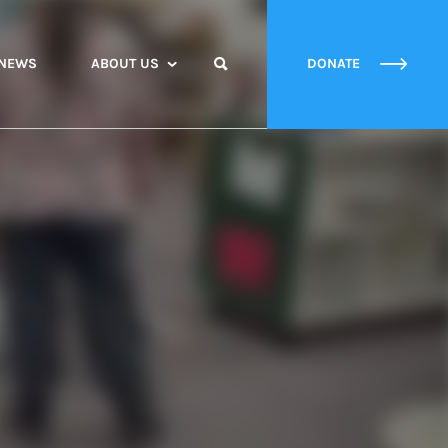
NEWS
ABOUT US
DONATE