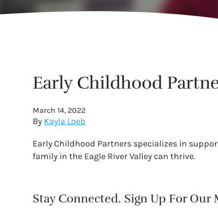
Early Childhood Partne
March 14, 2022
By
Kayla Loeb
Early Childhood Partners specializes in support
family in the Eagle River Valley can thrive.
Stay Connected. Sign Up For Our M