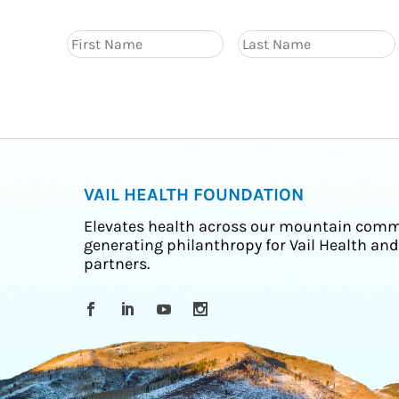
VAIL HEALTH FOUNDATION
Elevates health across our mountain comm
generating philanthropy for Vail Health and
partners.