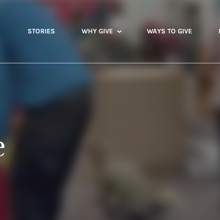
STORIES
WHY GIVE
WAYS TO GIVE
e