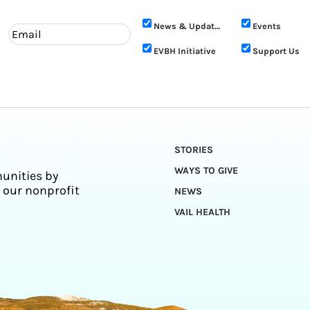
News & Updates
Events
EVBH Initiative
Support Us
STORIES
WAYS TO GIVE
unities by
 our nonprofit
NEWS
VAIL HEALTH