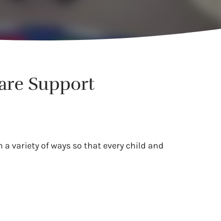
care Support
 a variety of ways so that every child and