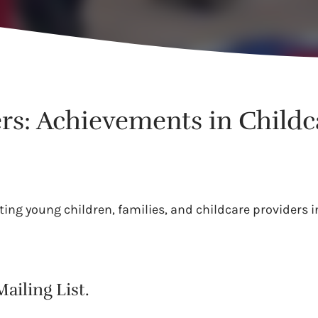
rs: Achievements in Child
ing young children, families, and childcare providers in
ailing List.