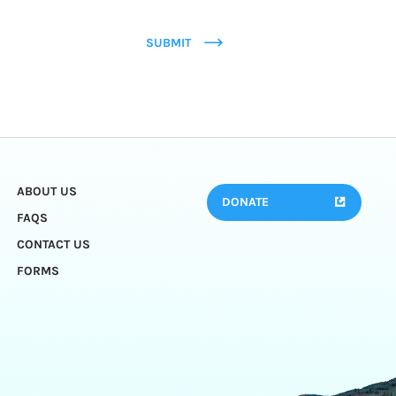
SUBMIT
ABOUT US
DONATE
FAQS
CONTACT US
FORMS