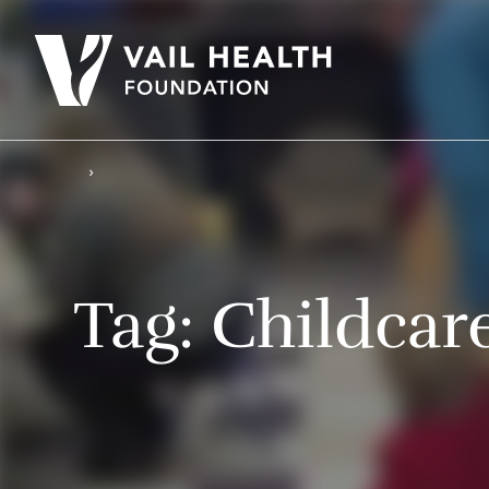
Tag:
Childcar