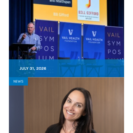
JULY 31, 2026
NEWS