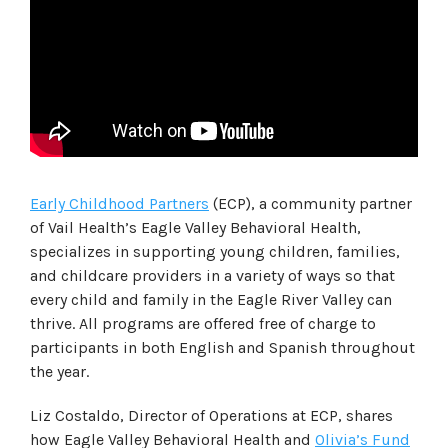
Early Childhood Partners
(ECP), a community partner
of Vail Health’s Eagle Valley Behavioral Health,
specializes in supporting young children, families,
and childcare providers in a variety of ways so that
every child and family in the Eagle River Valley can
thrive. All programs are offered free of charge to
participants in both English and Spanish throughout
the year.
Liz Costaldo, Director of Operations at ECP, shares
how Eagle Valley Behavioral Health and
Olivia’s Fund