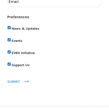
Preferences
News & Updates
Events
EVBH Initiative
Support Us
SUBMIT