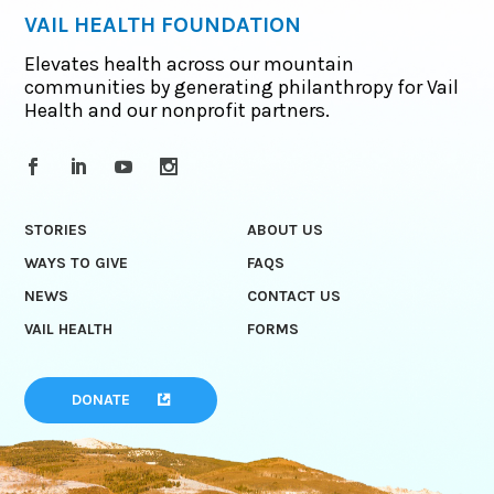
VAIL HEALTH FOUNDATION
Elevates health across our mountain
communities by generating philanthropy for Vail
Health and our nonprofit partners.
STORIES
ABOUT US
WAYS TO GIVE
FAQS
NEWS
CONTACT US
VAIL HEALTH
FORMS
DONATE