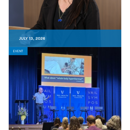
JULY 13, 2026
EVENT