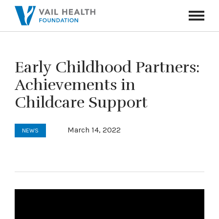
Navigati
Toggle
Early Childhood Partners:
Achievements in
Childcare Support
March 14, 2022
NEWS