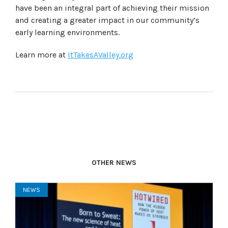
have been an integral part of achieving their mission
and creating a greater impact in our community’s
early learning environments.
Learn more at
ItTakesAValley.org
OTHER NEWS
NEWS