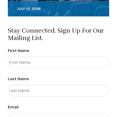
JULY 10, 2026
Stay Connected. Sign Up For Our
Mailing List.
First Name
Last Name
Email