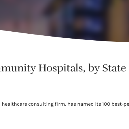
munity Hospitals, by State
 a healthcare consulting firm, has named its 100 best-