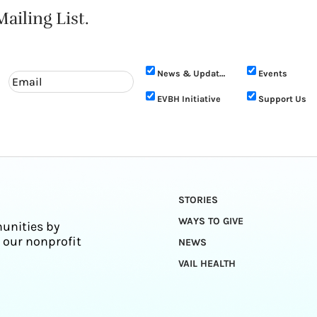
ailing List.
News & Updates
Events
EVBH Initiative
Support Us
STORIES
WAYS TO GIVE
unities by
 our nonprofit
NEWS
VAIL HEALTH