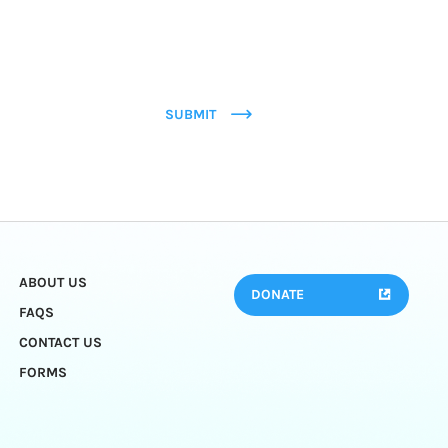
SUBMIT
ABOUT US
DONATE
FAQS
CONTACT US
FORMS