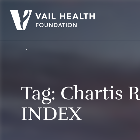
Tag:
Chartis R
INDEX