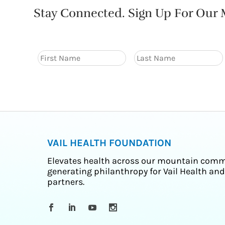
Stay Connected. Sign Up For Our M
VAIL HEALTH FOUNDATION
Elevates health across our mountain comm
generating philanthropy for Vail Health and
partners.