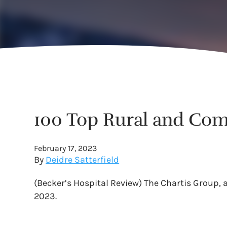
100 Top Rural and Com
February 17, 2023
By
Deidre Satterfield
(Becker’s Hospital Review) The Chartis Group,
2023.