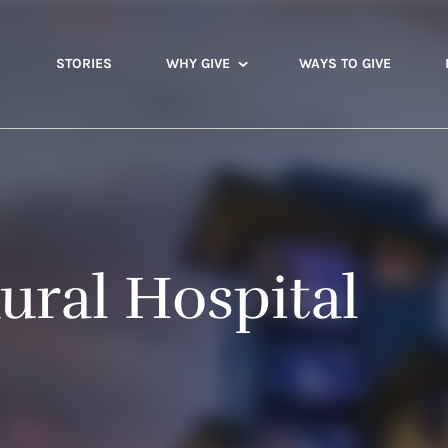
STORIES
WHY GIVE
WAYS TO GIVE
ural Hospital