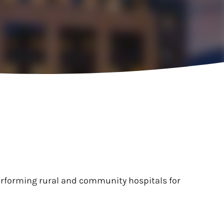
performing rural and community hospitals for