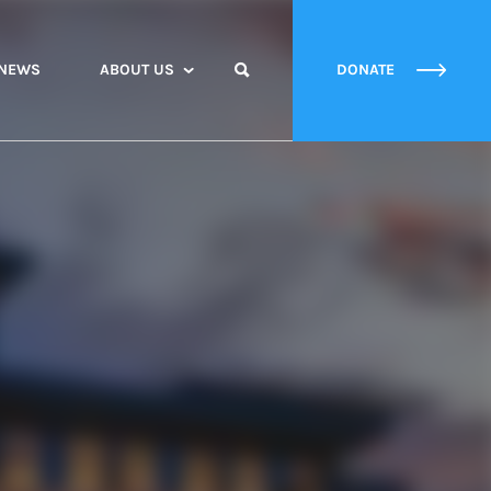
NEWS
ABOUT US
DONATE